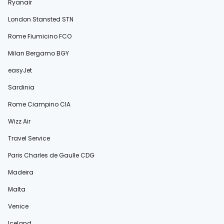
Ryanair
London Stansted STN
Rome Fiumicino FCO
Milan Bergamo BGY
easyJet
Sardinia
Rome Ciampino CIA
Wizz Air
Travel Service
Paris Charles de Gaulle CDG
Madeira
Malta
Venice
Iceland