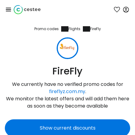
Promo codes
Flights
FireFly
Sign in to Cestee
... the worldwide travel community
Continue with Google
FireFly
We currently have no verified promo codes for
Continue with Facebook
fireflyz.com.my
.
We monitor the latest offers and will add them here
as soon as they become available
Continue with email
Show current discounts