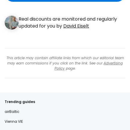
Real discounts are monitored and regularly
updated for you by
David Eiselt
This article may contain affiliate links from which our editorial team
may earn commissions if you click on the link. See our
Advertising
Policy
page.
Trending guides
airBaltic
Vienna VIE