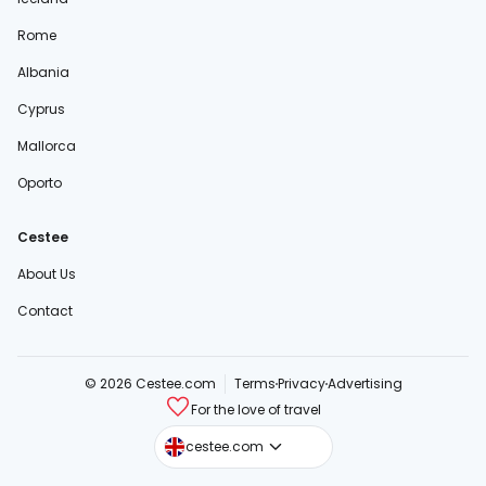
Rome
Albania
Cyprus
Mallorca
Oporto
Cestee
About Us
Contact
© 2026 Cestee.com
Terms
Privacy
Advertising
For the love of travel
cestee.sk
cestee.com
cestee.pl