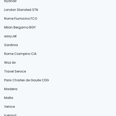
Ryanair
London Stansted STN
Rome Fiumicino FCO
Milan Bergamo BGY
easyJet
Sardinia
Rome Ciampino CIA
Wizz Air
Travel Service
Paris Charles de Gaulle CDG
Madeira
Malta
Venice
Iceland