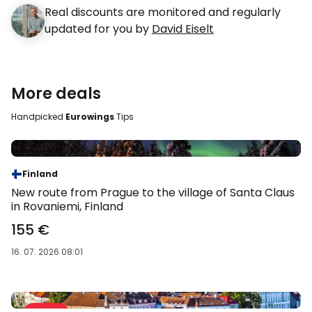
Real discounts are monitored and regularly
updated for you by
David Eiselt
More deals
Handpicked
Eurowings
Tips
Sale %
Finland
New route from Prague to the village of Santa Claus
in Rovaniemi, Finland
155 €
16. 07. 2026 08:01
Sale 39 %