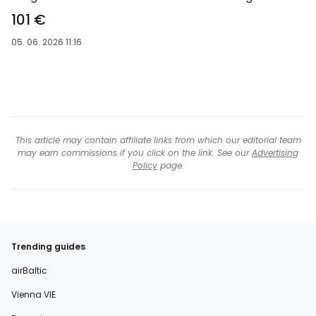
101 €
05. 06. 2026 11:16
This article may contain affiliate links from which our editorial team
may earn commissions if you click on the link. See our
Advertising
Policy
page.
Trending guides
airBaltic
Vienna VIE