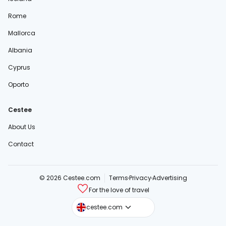
Rome
Mallorca
Albania
Cyprus
Oporto
Cestee
About Us
Contact
© 2026 Cestee.com
Terms
Privacy
Advertising
For the love of travel
cestee.sk
cestee.com
cestee.pl