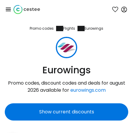
Promo codes
Flights
Eurowings
Sign in to Cestee
... the worldwide travel community
Continue with Google
Eurowings
Promo codes, discount codes and deals for august
Continue with Facebook
2026 available for
eurowings.com
Show current discounts
Continue with email