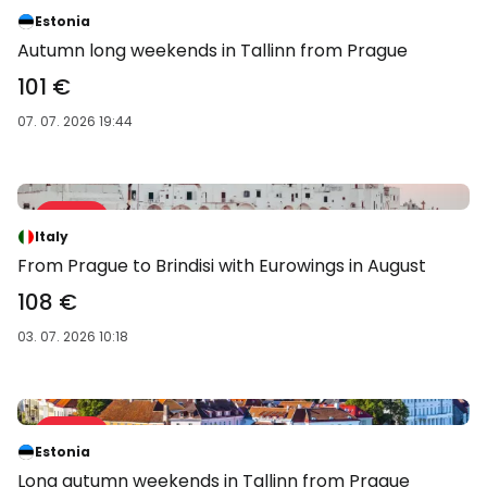
-39 %
Estonia
Autumn long weekends in Tallinn from Prague
101 €
07. 07. 2026 19:44
Sale 52 %
-52 %
Italy
From Prague to Brindisi with Eurowings in August
108 €
03. 07. 2026 10:18
Sale 39 %
-39 %
Estonia
Long autumn weekends in Tallinn from Prague