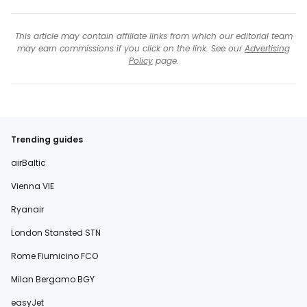
This article may contain affiliate links from which our editorial team
may earn commissions if you click on the link. See our
Advertising
Policy
page.
Trending guides
airBaltic
Vienna VIE
Ryanair
London Stansted STN
Rome Fiumicino FCO
Milan Bergamo BGY
easyJet