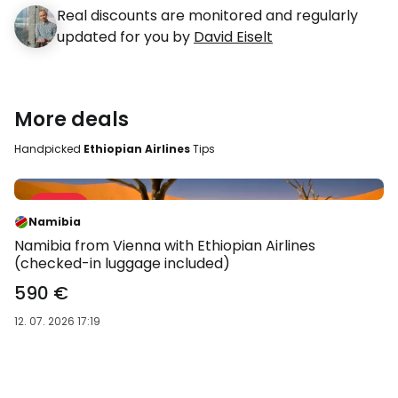
Real discounts are monitored and regularly
updated for you by
David Eiselt
More deals
Handpicked
Ethiopian Airlines
Tips
Sale 28 %
-28 %
Namibia
Namibia from Vienna with Ethiopian Airlines
(checked-in luggage included)
590 €
12. 07. 2026 17:19