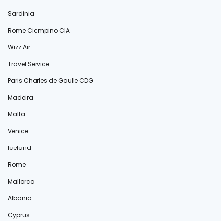
Sardinia
Rome Ciampino CIA
Wizz Air
Travel Service
Paris Charles de Gaulle CDG
Madeira
Malta
Venice
Iceland
Rome
Mallorca
Albania
Cyprus