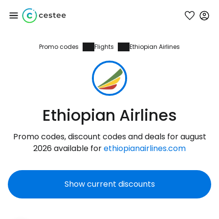
Promo codes
Flights
Ethiopian Airlines
Sign in to Cestee
... the worldwide travel community
Continue with Google
Ethiopian Airlines
Promo codes, discount codes and deals for august
Continue with Facebook
2026 available for
ethiopianairlines.com
Show current discounts
Continue with email