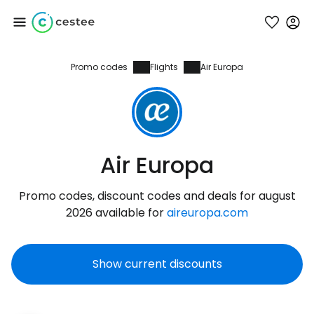
Promo codes
Flights
Air Europa
Sign in to Cestee
... the worldwide travel community
Continue with Google
Air Europa
Promo codes, discount codes and deals for august
Continue with Facebook
2026 available for
aireuropa.com
Show current discounts
Continue with email