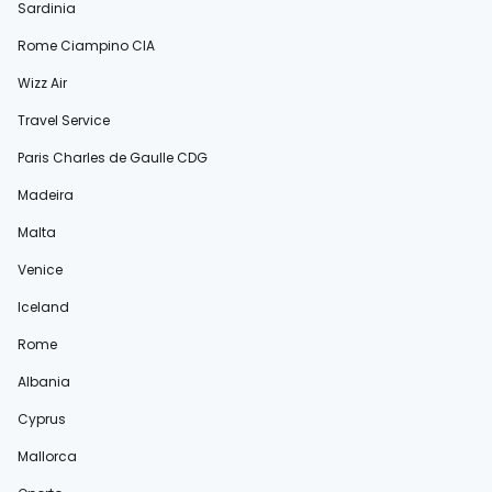
Sardinia
Rome Ciampino CIA
Wizz Air
Travel Service
Paris Charles de Gaulle CDG
Madeira
Malta
Venice
Iceland
Rome
Albania
Cyprus
Mallorca