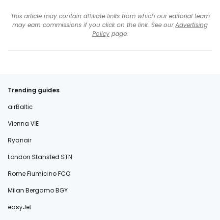
This article may contain affiliate links from which our editorial team
may earn commissions if you click on the link. See our
Advertising
Policy
page.
Trending guides
airBaltic
Vienna VIE
Ryanair
London Stansted STN
Rome Fiumicino FCO
Milan Bergamo BGY
easyJet