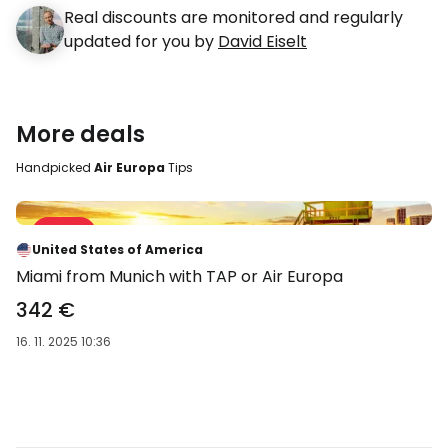
Real discounts are monitored and regularly
updated for you by
David Eiselt
More deals
Handpicked
Air Europa
Tips
Sale 31 %
-31 %
United States of America
Miami from Munich with TAP or Air Europa
342 €
16. 11. 2025 10:36