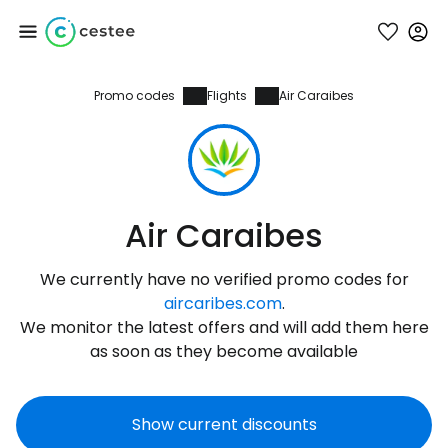
Promo codes
Flights
Air Caraibes
Sign in to Cestee
... the worldwide travel community
Continue with Google
Air Caraibes
We currently have no verified promo codes for
Continue with Facebook
aircaribes.com
.
We monitor the latest offers and will add them here
as soon as they become available
Continue with email
Show current discounts