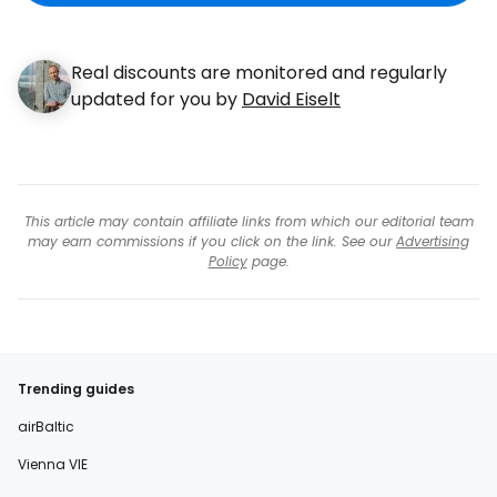
Real discounts are monitored and regularly
updated for you by
David Eiselt
This article may contain affiliate links from which our editorial team
may earn commissions if you click on the link. See our
Advertising
Policy
page.
Trending guides
airBaltic
Vienna VIE