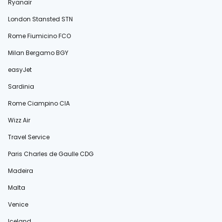
Ryanair
London Stansted STN
Rome Fiumicino FCO
Milan Bergamo BGY
easyJet
Sardinia
Rome Ciampino CIA
Wizz Air
Travel Service
Paris Charles de Gaulle CDG
Madeira
Malta
Venice
Iceland