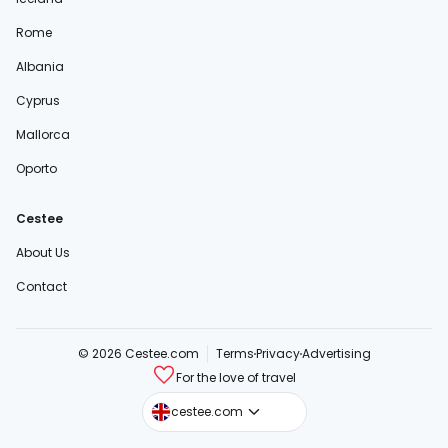
Rome
Albania
Cyprus
Mallorca
Oporto
Cestee
About Us
Contact
© 2026 Cestee.com
Terms
Privacy
Advertising
For the love of travel
cestee.sk
cestee.com
cestee.pl