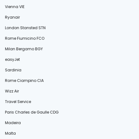
Vienna VIE
Ryanair
London Stansted STN
Rome Fiumicino FCO
Milan Bergamo BGY
easyJet
Sardinia
Rome Ciampino CIA
Wizz Air
Travel Service
Paris Charles de Gaulle CDG
Madeira
Malta