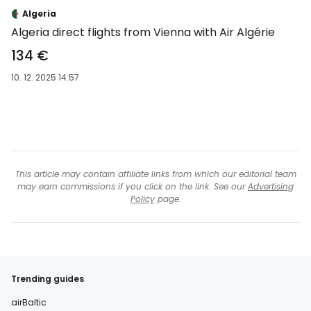
-35 %
Algeria
Algeria direct flights from Vienna with Air Algérie
134 €
10. 12. 2025 14:57
This article may contain affiliate links from which our editorial team
may earn commissions if you click on the link. See our
Advertising
Policy
page.
Trending guides
airBaltic