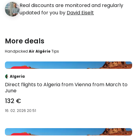
Real discounts are monitored and regularly
updated for you by
David Eiselt
More deals
Handpicked
Air Algérie
Tips
Sale 36 %
-36 %
Algeria
Direct flights to Algeria from Vienna from March to
June
132 €
16. 02. 2026 20:51
Sale 35 %