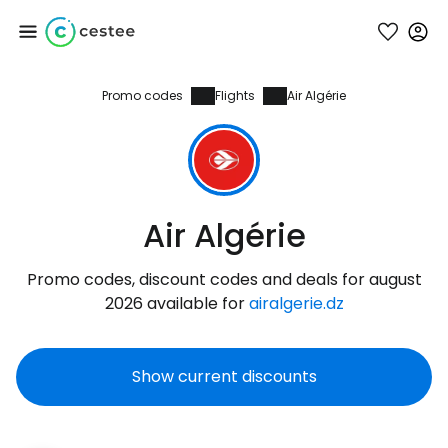
Promo codes
Flights
Air Algérie
Sign in to Cestee
... the worldwide travel community
Continue with Google
Air Algérie
Promo codes, discount codes and deals for august
Continue with Facebook
2026 available for
airalgerie.dz
Show current discounts
Continue with email