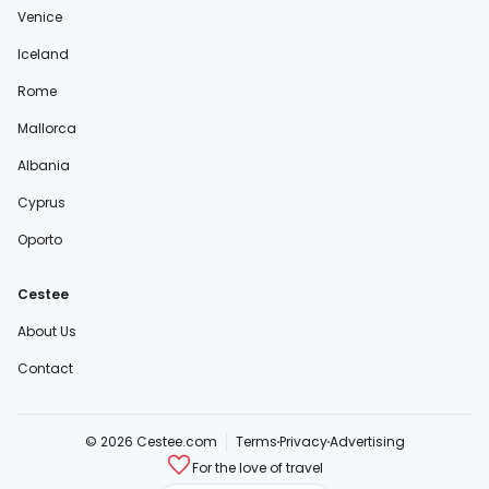
Venice
Iceland
Rome
Mallorca
Albania
Cyprus
Oporto
Cestee
About Us
Contact
© 2026 Cestee.com
Terms
Privacy
Advertising
For the love of travel
cestee.sk