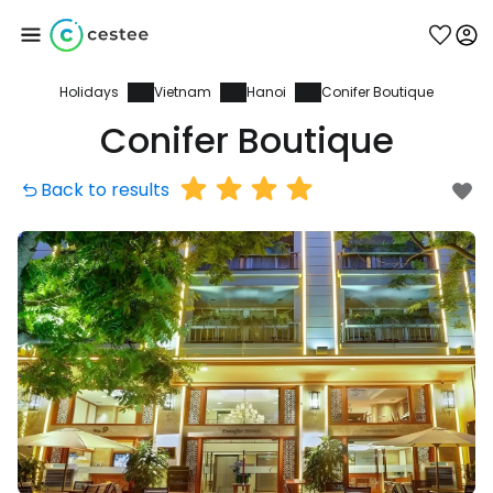
Holidays
Vietnam
Hanoi
Conifer Boutique
Sign in to Cestee
Conifer Boutique
... the worldwide travel community
Back to results
Continue with Google
Continue with Facebook
Continue with email