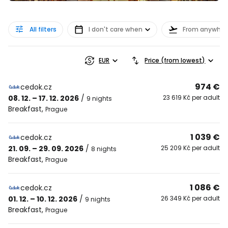
All filters
I don't care when
From anywher
EUR
Price (from lowest)
974 €
cedok.cz
08. 12. – 17. 12. 2026
/
23 619 Kč per adult
9 nights
Breakfast
,
Prague
1 039 €
cedok.cz
21. 09. – 29. 09. 2026
/
25 209 Kč per adult
8 nights
Breakfast
,
Prague
1 086 €
cedok.cz
01. 12. – 10. 12. 2026
/
26 349 Kč per adult
9 nights
Breakfast
,
Prague