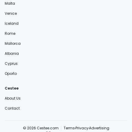
Malta
Venice
Iceland
Rome
Mallorca
Albania
Cyprus
Oporto
Cestee
About Us
Contact
© 2026 Cestee.com
Terms
Privacy
Advertising