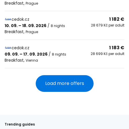
Breakfast
,
Prague
1 182 €
cedok.cz
10. 09. – 18. 09. 2026
/
28 679 Kč per adult
8 nights
Breakfast
,
Prague
1 183 €
cedok.cz
09. 09. – 17. 09. 2026
/
28 699 Kč per adult
8 nights
Breakfast
,
Vienna
Load more offers
Trending guides