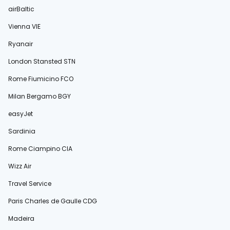
airBaltic
Vienna VIE
Ryanair
London Stansted STN
Rome Fiumicino FCO
Milan Bergamo BGY
easyJet
Sardinia
Rome Ciampino CIA
Wizz Air
Travel Service
Paris Charles de Gaulle CDG
Madeira