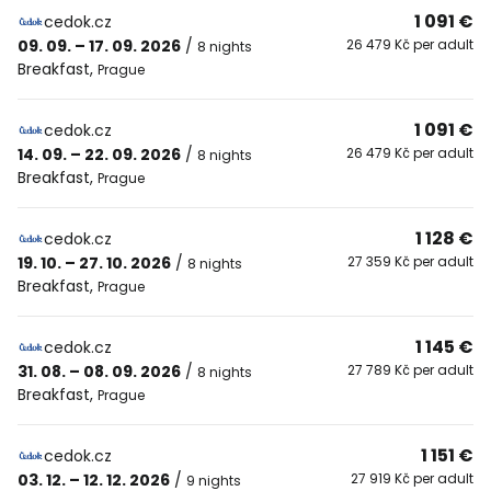
1 091 €
cedok.cz
09. 09. – 17. 09. 2026
/
26 479 Kč per adult
8 nights
Breakfast
,
Prague
1 091 €
cedok.cz
14. 09. – 22. 09. 2026
/
26 479 Kč per adult
8 nights
Breakfast
,
Prague
1 128 €
cedok.cz
19. 10. – 27. 10. 2026
/
27 359 Kč per adult
8 nights
Breakfast
,
Prague
1 145 €
cedok.cz
31. 08. – 08. 09. 2026
/
27 789 Kč per adult
8 nights
Breakfast
,
Prague
1 151 €
cedok.cz
03. 12. – 12. 12. 2026
/
27 919 Kč per adult
9 nights