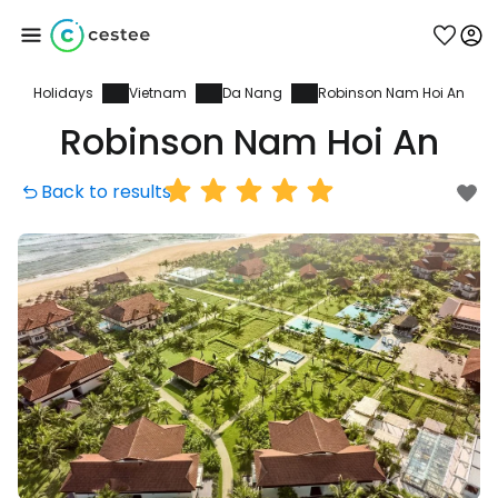
Holidays
Vietnam
Da Nang
Robinson Nam Hoi An
Sign in to Cestee
Robinson Nam Hoi An
... the worldwide travel community
Back to results
Continue with Google
Continue with Facebook
Continue with email