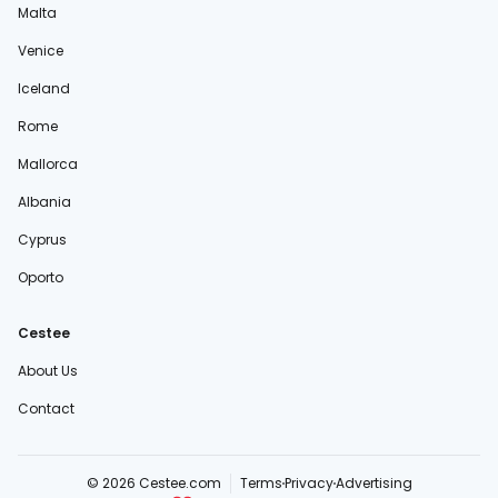
Malta
Venice
Iceland
Rome
Mallorca
Albania
Cyprus
Oporto
Cestee
About Us
Contact
© 2026 Cestee.com
Terms
Privacy
Advertising