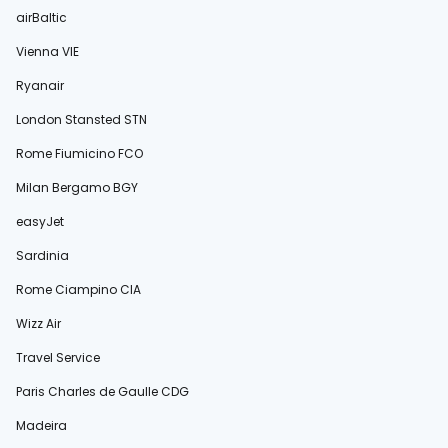
airBaltic
Vienna VIE
Ryanair
London Stansted STN
Rome Fiumicino FCO
Milan Bergamo BGY
easyJet
Sardinia
Rome Ciampino CIA
Wizz Air
Travel Service
Paris Charles de Gaulle CDG
Madeira