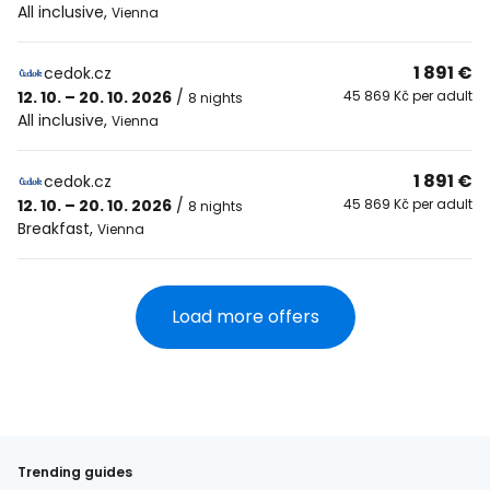
All inclusive
,
Vienna
1 891 €
cedok.cz
12. 10. – 20. 10. 2026
/
45 869 Kč per adult
8 nights
All inclusive
,
Vienna
1 891 €
cedok.cz
12. 10. – 20. 10. 2026
/
45 869 Kč per adult
8 nights
Breakfast
,
Vienna
Load more offers
Trending guides