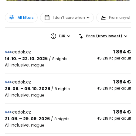
All filters
I don't care when
From anywher
EUR
Price (from lowest)
1 864 €
cedok.cz
14. 10. – 22. 10. 2026
/
45 219 Kč per adult
8 nights
All inclusive
,
Prague
1 864 €
cedok.cz
28. 09. – 06. 10. 2026
/
45 219 Kč per adult
8 nights
All inclusive
,
Prague
1 864 €
cedok.cz
21. 09. – 29. 09. 2026
/
45 219 Kč per adult
8 nights
All inclusive
,
Prague