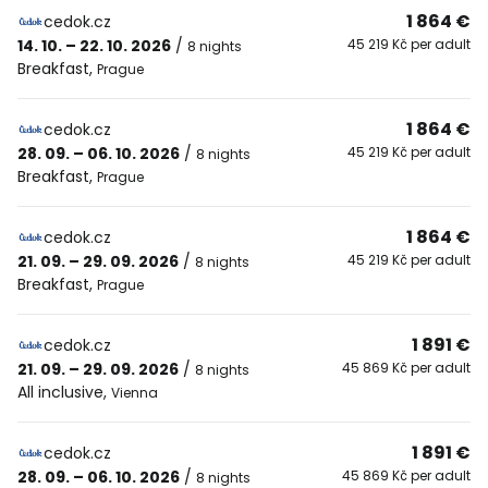
1 864 €
cedok.cz
14. 10. – 22. 10. 2026
/
45 219 Kč per adult
8 nights
Breakfast
,
Prague
1 864 €
cedok.cz
28. 09. – 06. 10. 2026
/
45 219 Kč per adult
8 nights
Breakfast
,
Prague
1 864 €
cedok.cz
21. 09. – 29. 09. 2026
/
45 219 Kč per adult
8 nights
Breakfast
,
Prague
1 891 €
cedok.cz
21. 09. – 29. 09. 2026
/
45 869 Kč per adult
8 nights
All inclusive
,
Vienna
1 891 €
cedok.cz
28. 09. – 06. 10. 2026
/
45 869 Kč per adult
8 nights