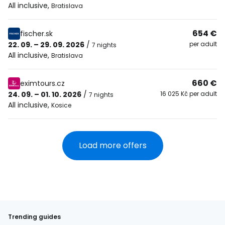
All inclusive
,
Bratislava
654 €
fischer.sk
22. 09. – 29. 09. 2026
/
per adult
7 nights
All inclusive
,
Bratislava
660 €
eximtours.cz
24. 09. – 01. 10. 2026
/
16 025 Kč per adult
7 nights
All inclusive
,
Kosice
Load more offers
Trending guides