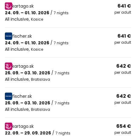
641 €
kartago.sk
24. 09. – 01. 10. 2026
/
per adult
7 nights
All inclusive
,
Kosice
641 €
fischer.sk
24. 09. – 01. 10. 2026
/
per adult
7 nights
All inclusive
,
Kosice
642 €
kartago.sk
26. 09. – 03. 10. 2026
/
per adult
7 nights
All inclusive
,
Bratislava
642 €
fischer.sk
26. 09. – 03. 10. 2026
/
per adult
7 nights
All inclusive
,
Bratislava
654 €
kartago.sk
22. 09. – 29. 09. 2026
/
per adult
7 nights