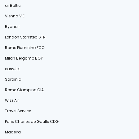
airBaltic
Vienna VIE
Ryanair
London Stansted STN
Rome Fiumicino FCO
Milan Bergamo BGY
easyJet
Sardinia
Rome Ciampino CIA
Wizz Air
Travel Service
Paris Charles de Gaulle CDG
Madeira