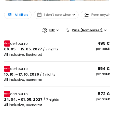
All filters
I don't care when
From anywher
EUR
Price (from lowest)
495 €
dertour.ro
08. 05. – 15. 05. 2027
/
per adult
7 nights
All inclusive
,
Bucharest
554 €
dertour.ro
10. 10. – 17. 10. 2026
/
per adult
7 nights
All inclusive
,
Bucharest
572 €
dertour.ro
24. 04. – 01. 05. 2027
/
per adult
7 nights
All inclusive
,
Bucharest