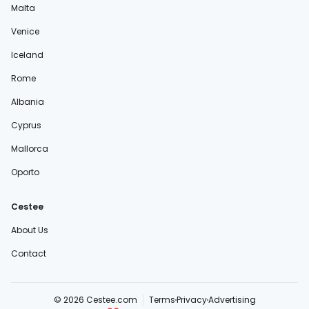
Malta
Venice
Iceland
Rome
Albania
Cyprus
Mallorca
Oporto
Cestee
About Us
Contact
© 2026 Cestee.com
Terms
Privacy
Advertising