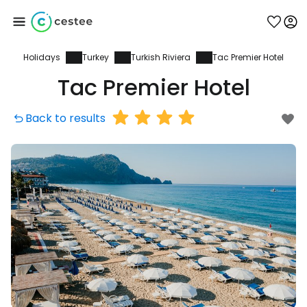
Holidays
Turkey
Turkish Riviera
Tac Premier Hotel
Sign in to Cestee
Tac Premier Hotel
... the worldwide travel community
Back to results
Continue with Google
Continue with Facebook
Continue with email