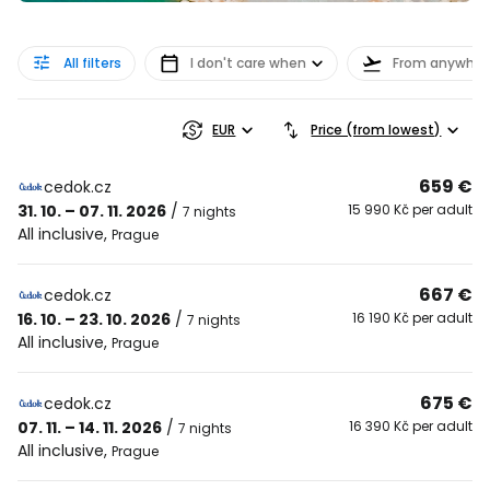
All filters
I don't care when
From anywher
EUR
Price (from lowest)
659 €
cedok.cz
31. 10. – 07. 11. 2026
/
15 990 Kč per adult
7 nights
All inclusive
,
Prague
667 €
cedok.cz
16. 10. – 23. 10. 2026
/
16 190 Kč per adult
7 nights
All inclusive
,
Prague
675 €
cedok.cz
07. 11. – 14. 11. 2026
/
16 390 Kč per adult
7 nights
All inclusive
,
Prague