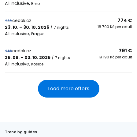
All inclusive
,
Brno
774 €
cedok.cz
23. 10. – 30. 10. 2026
/
18 790 Kč per adult
7 nights
All inclusive
,
Prague
791 €
cedok.cz
26. 09. – 03. 10. 2026
/
19 190 Kč per adult
7 nights
All inclusive
,
Kosice
Load more offers
Trending guides