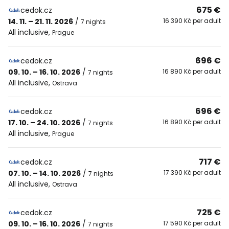
675 €
cedok.cz
14. 11. – 21. 11. 2026
/
16 390 Kč per adult
7 nights
All inclusive
,
Prague
696 €
cedok.cz
09. 10. – 16. 10. 2026
/
16 890 Kč per adult
7 nights
All inclusive
,
Ostrava
696 €
cedok.cz
17. 10. – 24. 10. 2026
/
16 890 Kč per adult
7 nights
All inclusive
,
Prague
717 €
cedok.cz
07. 10. – 14. 10. 2026
/
17 390 Kč per adult
7 nights
All inclusive
,
Ostrava
725 €
cedok.cz
09. 10. – 16. 10. 2026
/
17 590 Kč per adult
7 nights