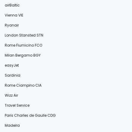
airBaltic
Vienna VIE
Ryanair
London Stansted STN
Rome Fiumicino FCO
Milan Bergamo BGY
easyJet
Sardinia
Rome Ciampino CIA
Wizz Air
Travel Service
Paris Charles de Gaulle CDG
Madeira