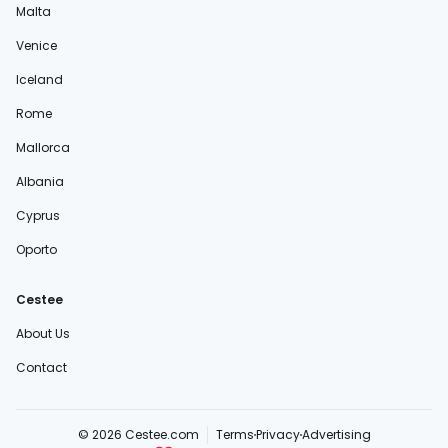
Malta
Venice
Iceland
Rome
Mallorca
Albania
Cyprus
Oporto
Cestee
About Us
Contact
© 2026 Cestee.com
Terms
Privacy
Advertising