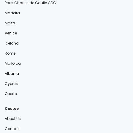
Paris Charles de Gaulle CDG
Madeira
Malta
Venice
Iceland
Rome
Mallorca
Albania
Cyprus
Oporto
Cestee
About Us
Contact