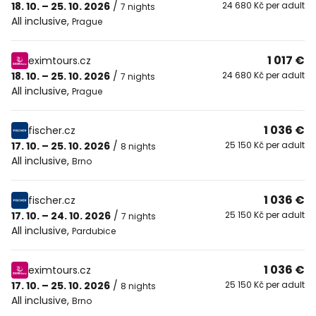
18. 10. – 25. 10. 2026
/
24 680 Kč per adult
7 nights
All inclusive
,
Prague
1 017 €
eximtours.cz
18. 10. – 25. 10. 2026
/
24 680 Kč per adult
7 nights
All inclusive
,
Prague
1 036 €
fischer.cz
17. 10. – 25. 10. 2026
/
25 150 Kč per adult
8 nights
All inclusive
,
Brno
1 036 €
fischer.cz
17. 10. – 24. 10. 2026
/
25 150 Kč per adult
7 nights
All inclusive
,
Pardubice
1 036 €
eximtours.cz
17. 10. – 25. 10. 2026
/
25 150 Kč per adult
8 nights
All inclusive
,
Brno