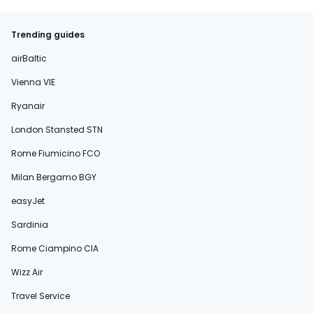
Trending guides
airBaltic
Vienna VIE
Ryanair
London Stansted STN
Rome Fiumicino FCO
Milan Bergamo BGY
easyJet
Sardinia
Rome Ciampino CIA
Wizz Air
Travel Service