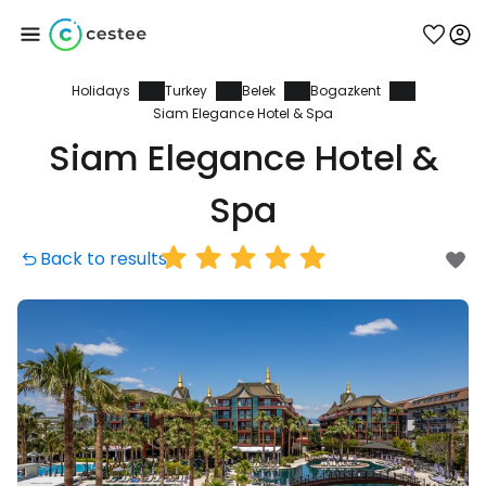
Holidays
Turkey
Belek
Bogazkent
Sign in to Cestee
Siam Elegance Hotel & Spa
Siam Elegance Hotel &
... the worldwide travel community
Spa
Continue with Google
Back to results
Continue with Facebook
Continue with email