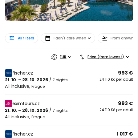
All filters
I don't care when
From anywher
EUR
Price (from lowest)
993 €
fischer.cz
21. 10. – 28. 10. 2026
/
24 110 Kč per adult
7 nights
All inclusive
,
Prague
993 €
eximtours.cz
21. 10. – 28. 10. 2026
/
24 110 Kč per adult
7 nights
All inclusive
,
Prague
1 017 €
fischer.cz