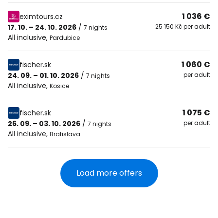
1 036 €
eximtours.cz
17. 10. – 24. 10. 2026
/
25 150 Kč per adult
7 nights
All inclusive
,
Pardubice
1 060 €
fischer.sk
24. 09. – 01. 10. 2026
/
per adult
7 nights
All inclusive
,
Kosice
1 075 €
fischer.sk
26. 09. – 03. 10. 2026
/
per adult
7 nights
All inclusive
,
Bratislava
Load more offers