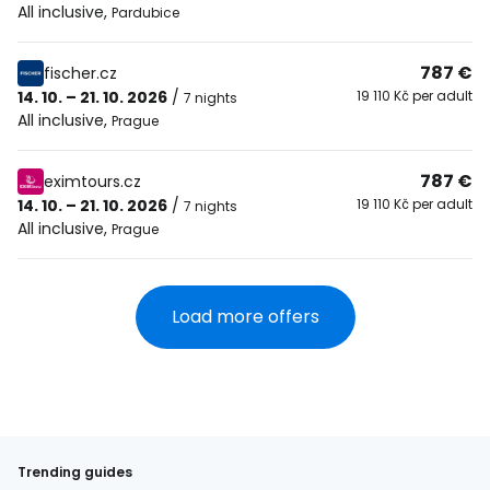
All inclusive
,
Pardubice
787 €
fischer.cz
14. 10. – 21. 10. 2026
/
19 110 Kč per adult
7 nights
All inclusive
,
Prague
787 €
eximtours.cz
14. 10. – 21. 10. 2026
/
19 110 Kč per adult
7 nights
All inclusive
,
Prague
Load more offers
Trending guides