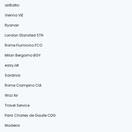
airBaltic
Vienna VIE
Ryanair
London Stansted STN
Rome Fiumicino FCO
Milan Bergamo BGY
easyJet
Sardinia
Rome Ciampino CIA
Wizz Air
Travel Service
Paris Charles de Gaulle CDG
Madeira