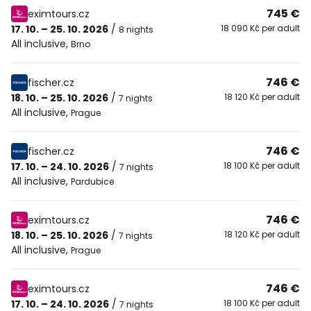
745 €
eximtours.cz
17. 10. – 25. 10. 2026
/
18 090 Kč per adult
8 nights
All inclusive
,
Brno
746 €
fischer.cz
18. 10. – 25. 10. 2026
/
18 120 Kč per adult
7 nights
All inclusive
,
Prague
746 €
fischer.cz
17. 10. – 24. 10. 2026
/
18 100 Kč per adult
7 nights
All inclusive
,
Pardubice
746 €
eximtours.cz
18. 10. – 25. 10. 2026
/
18 120 Kč per adult
7 nights
All inclusive
,
Prague
746 €
eximtours.cz
17. 10. – 24. 10. 2026
/
18 100 Kč per adult
7 nights