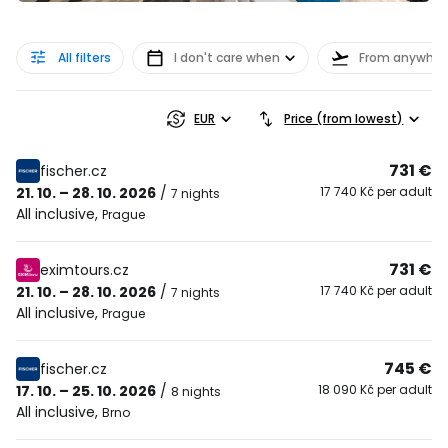
All filters
I don't care when
From anywher
EUR
Price (from lowest)
731 €
fischer.cz
21. 10. – 28. 10. 2026
/
17 740 Kč per adult
7 nights
All inclusive
,
Prague
731 €
eximtours.cz
21. 10. – 28. 10. 2026
/
17 740 Kč per adult
7 nights
All inclusive
,
Prague
745 €
fischer.cz
17. 10. – 25. 10. 2026
/
18 090 Kč per adult
8 nights
All inclusive
,
Brno