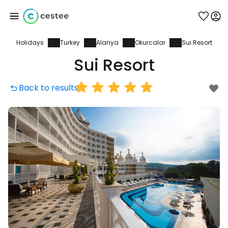
Holidays
Turkey
Alanya
Okurcalar
Sui Resort
Sign in to Cestee
Sui Resort
... the worldwide travel community
Back to results
Continue with Google
Continue with Facebook
Continue with email