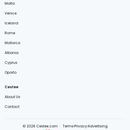
Malta
Venice
Iceland
Rome
Mallorca
Albania
Cyprus
Oporto
Cestee
About Us
Contact
© 2026 Cestee.com
Terms
Privacy
Advertising