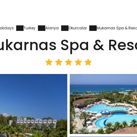
olidays
Turkey
Alanya
Okurcalar
Mukarnas Spa & Reso
karnas Spa & Res