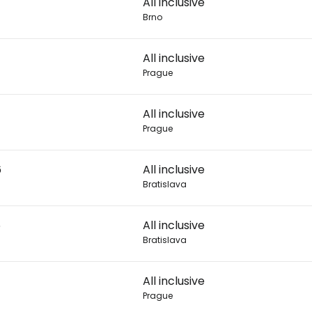
All inclusive
Brno
Con
All inclusive
Prague
Con
All inclusive
Prague
6
All inclusive
Bratislava
6
All inclusive
Bratislava
All inclusive
Prague