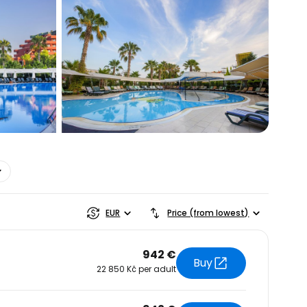
estee
EUR
Price (from lowest)
942 €
Buy
22 850 Kč per adult
ntinue with Google