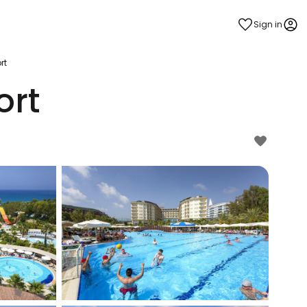
Sign in
rt
ort