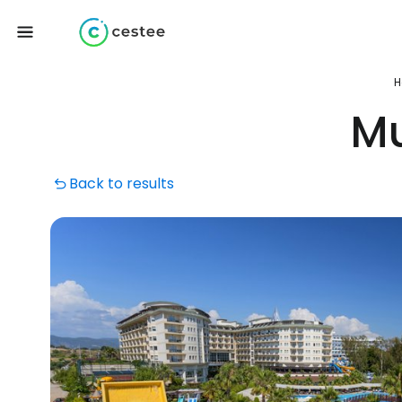
H
Mu
Back to results