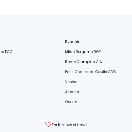
Ryanair
no FCO
Milan Bergamo BGY
Rome Ciampino CIA
Paris Charles de Gaulle CDG
Venice
Albania
Oporto
For the love of travel