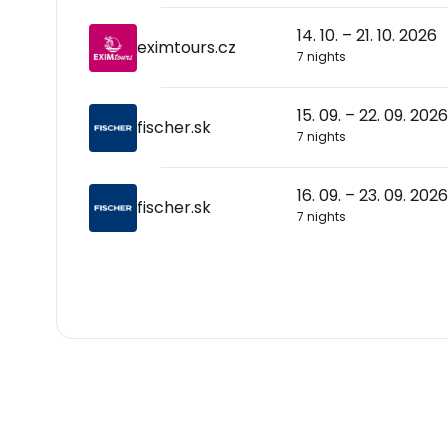
14. 10. – 21. 10. 2026
eximtours.cz
7 nights
15. 09. – 22. 09. 2026
fischer.sk
7 nights
16. 09. – 23. 09. 2026
fischer.sk
7 nights