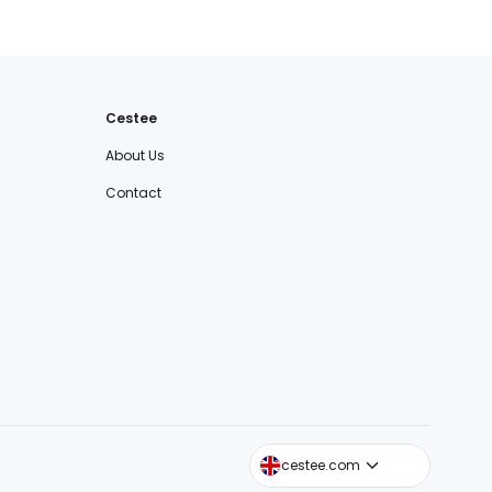
Cestee
About Us
Contact
cestee.sk
cestee.com
cestee.pl