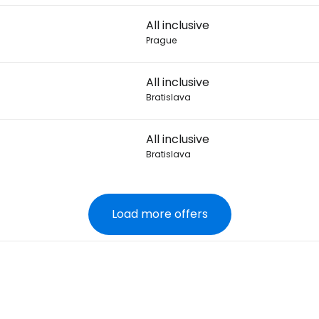
All inclusive
Prague
All inclusive
Bratislava
All inclusive
Bratislava
Load more offers