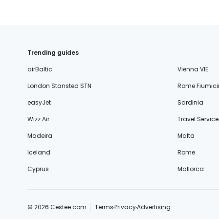
Trending guides
airBaltic
Vienna VIE
London Stansted STN
Rome Fiumici
easyJet
Sardinia
Wizz Air
Travel Service
Madeira
Malta
Iceland
Rome
Cyprus
Mallorca
© 2026 Cestee.com
Terms
Privacy
Advertising