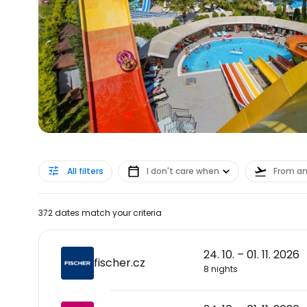
All filters
I don't care when
From a
372 dates match your criteria
24. 10. – 01. 11. 2026
fischer.cz
8 nights