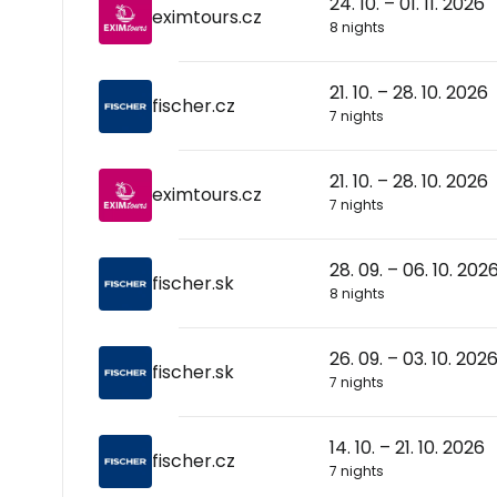
24. 10. – 01. 11. 2026
eximtours.cz
8 nights
21. 10. – 28. 10. 2026
fischer.cz
7 nights
21. 10. – 28. 10. 2026
eximtours.cz
7 nights
28. 09. – 06. 10. 202
fischer.sk
8 nights
26. 09. – 03. 10. 202
fischer.sk
7 nights
14. 10. – 21. 10. 2026
fischer.cz
7 nights