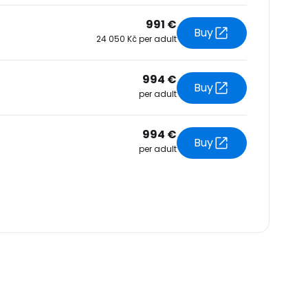
991 €
Buy
24 050 Kč per adult
994 €
Buy
per adult
994 €
Buy
per adult