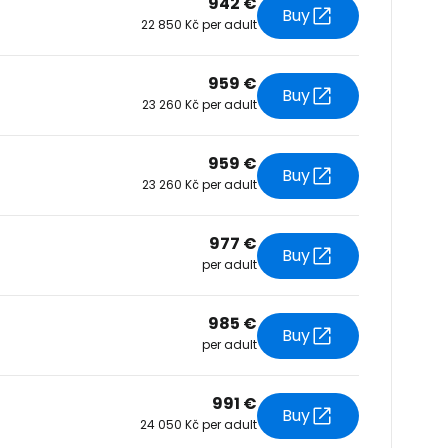
942 €
Buy
22 850 Kč per adult
tinue with Facebook
959 €
Buy
23 260 Kč per adult
tinue with email
959 €
Buy
23 260 Kč per adult
977 €
Buy
per adult
985 €
Buy
per adult
991 €
Buy
24 050 Kč per adult