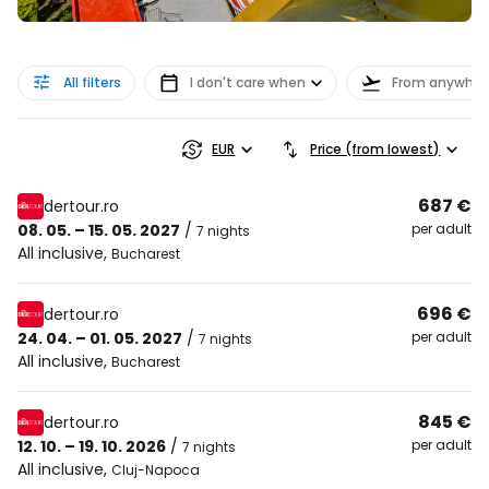
All filters
I don't care when
From anywher
EUR
Price (from lowest)
687 €
dertour.ro
08. 05. – 15. 05. 2027
/
per adult
7 nights
All inclusive
,
Bucharest
696 €
dertour.ro
24. 04. – 01. 05. 2027
/
per adult
7 nights
All inclusive
,
Bucharest
845 €
dertour.ro
12. 10. – 19. 10. 2026
/
per adult
7 nights
All inclusive
,
Cluj-Napoca