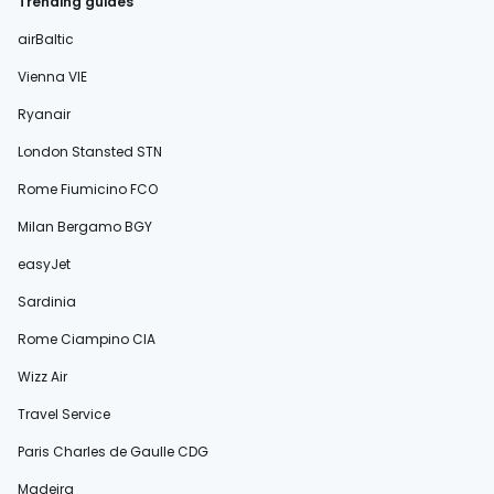
Trending guides
airBaltic
Vienna VIE
Ryanair
London Stansted STN
Rome Fiumicino FCO
Milan Bergamo BGY
easyJet
Sardinia
Rome Ciampino CIA
Wizz Air
Travel Service
Paris Charles de Gaulle CDG
Madeira