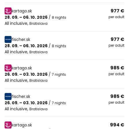
977 €
kartago.sk
28. 09. – 06. 10. 2026
/
per adult
8 nights
All inclusive
,
Bratislava
977 €
fischer.sk
28. 09. – 06. 10. 2026
/
per adult
8 nights
All inclusive
,
Bratislava
985 €
kartago.sk
26. 09. – 03. 10. 2026
/
per adult
7 nights
All inclusive
,
Bratislava
985 €
fischer.sk
26. 09. – 03. 10. 2026
/
per adult
7 nights
All inclusive
,
Bratislava
994 €
kartago.sk