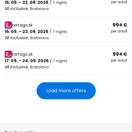
15. 09. – 22. 09. 2026
/
per adult
7 nights
All inclusive
,
Bratislava
994 €
kartago.sk
16. 09. – 23. 09. 2026
/
per adult
7 nights
All inclusive
,
Bratislava
994 €
kartago.sk
17. 09. – 24. 09. 2026
/
per adult
7 nights
All inclusive
,
Bratislava
Load more offers