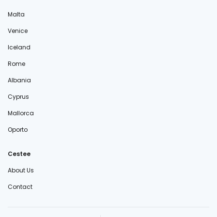
Malta
Venice
Iceland
Rome
Albania
Cyprus
Mallorca
Oporto
Cestee
About Us
Contact