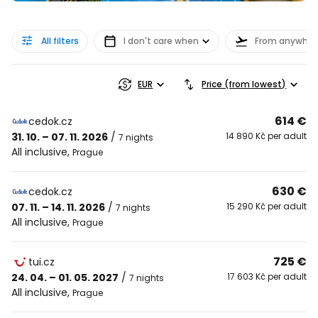
All filters
I don't care when
From anywher
EUR
Price (from lowest)
614 €
cedok.cz
31. 10. – 07. 11. 2026
/
14 890 Kč per adult
7 nights
All inclusive
,
Prague
630 €
cedok.cz
07. 11. – 14. 11. 2026
/
15 290 Kč per adult
7 nights
All inclusive
,
Prague
725 €
tui.cz
24. 04. – 01. 05. 2027
/
17 603 Kč per adult
7 nights
All inclusive
,
Prague