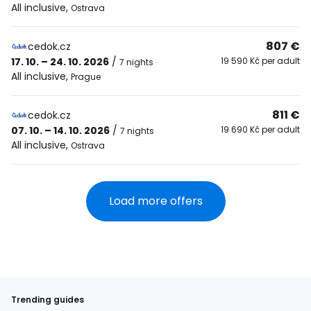
All inclusive
,
Ostrava
807 €
cedok.cz
17. 10. – 24. 10. 2026
/
19 590 Kč per adult
7 nights
All inclusive
,
Prague
811 €
cedok.cz
07. 10. – 14. 10. 2026
/
19 690 Kč per adult
7 nights
All inclusive
,
Ostrava
Load more offers
Trending guides