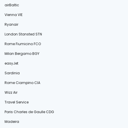
airBaltic
Vienna VIE
Ryanair
London Stansted STN
Rome Fiumicino FCO
Milan Bergamo BGY
easyJet
Sardinia
Rome Ciampino CIA
Wizz Air
Travel Service
Paris Charles de Gaulle CDG
Madeira