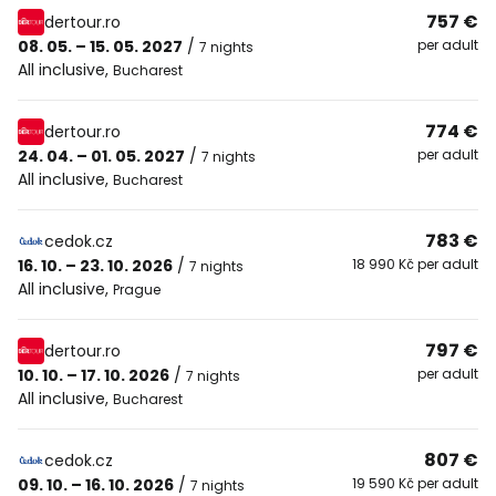
757 €
dertour.ro
08. 05. – 15. 05. 2027
/
per adult
7 nights
All inclusive
,
Bucharest
774 €
dertour.ro
24. 04. – 01. 05. 2027
/
per adult
7 nights
All inclusive
,
Bucharest
783 €
cedok.cz
16. 10. – 23. 10. 2026
/
18 990 Kč per adult
7 nights
All inclusive
,
Prague
797 €
dertour.ro
10. 10. – 17. 10. 2026
/
per adult
7 nights
All inclusive
,
Bucharest
807 €
cedok.cz
09. 10. – 16. 10. 2026
/
19 590 Kč per adult
7 nights