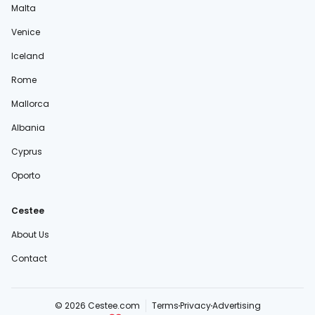
Malta
Venice
Iceland
Rome
Mallorca
Albania
Cyprus
Oporto
Cestee
About Us
Contact
© 2026 Cestee.com
Terms
Privacy
Advertising