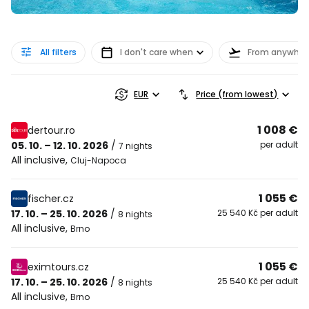
All filters
I don't care when
From anywher
EUR
Price (from lowest)
1 008 €
dertour.ro
05. 10. – 12. 10. 2026
/
per adult
7 nights
All inclusive
,
Cluj-Napoca
1 055 €
fischer.cz
17. 10. – 25. 10. 2026
/
25 540 Kč per adult
8 nights
All inclusive
,
Brno
1 055 €
eximtours.cz
17. 10. – 25. 10. 2026
/
25 540 Kč per adult
8 nights
All inclusive
,
Brno