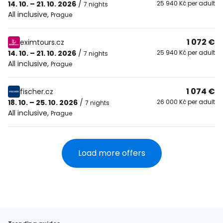
14. 10. – 21. 10. 2026
/
25 940 Kč per adult
7 nights
All inclusive
,
Prague
1 072 €
eximtours.cz
14. 10. – 21. 10. 2026
/
25 940 Kč per adult
7 nights
All inclusive
,
Prague
1 074 €
fischer.cz
18. 10. – 25. 10. 2026
/
26 000 Kč per adult
7 nights
All inclusive
,
Prague
Load more offers