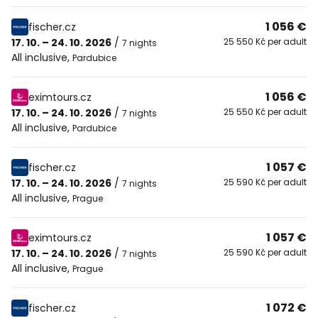
1 056 €
fischer.cz
17. 10. – 24. 10. 2026
/
25 550 Kč per adult
7 nights
All inclusive
,
Pardubice
1 056 €
eximtours.cz
17. 10. – 24. 10. 2026
/
25 550 Kč per adult
7 nights
All inclusive
,
Pardubice
1 057 €
fischer.cz
17. 10. – 24. 10. 2026
/
25 590 Kč per adult
7 nights
All inclusive
,
Prague
1 057 €
eximtours.cz
17. 10. – 24. 10. 2026
/
25 590 Kč per adult
7 nights
All inclusive
,
Prague
1 072 €
fischer.cz