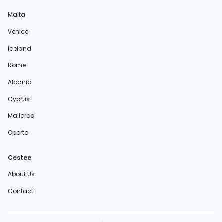
Malta
Venice
Iceland
Rome
Albania
Cyprus
Mallorca
Oporto
Cestee
About Us
Contact