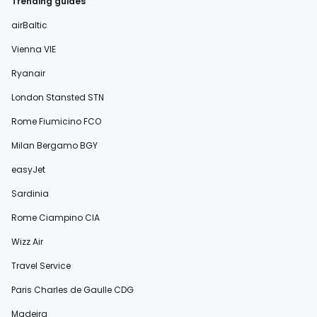
Trending guides
airBaltic
Vienna VIE
Ryanair
London Stansted STN
Rome Fiumicino FCO
Milan Bergamo BGY
easyJet
Sardinia
Rome Ciampino CIA
Wizz Air
Travel Service
Paris Charles de Gaulle CDG
Madeira