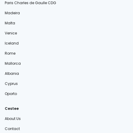
Paris Charles de Gaulle CDG
Madeira
Malta
Venice
Iceland
Rome
Mallorca
Albania
Cyprus
Oporto
Cestee
About Us
Contact