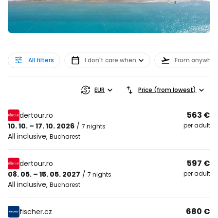
All filters
I don't care when
From anywher
EUR
Price (from lowest)
563 €
dertour.ro
10. 10. – 17. 10. 2026
/
per adult
7 nights
All inclusive
,
Bucharest
597 €
dertour.ro
08. 05. – 15. 05. 2027
/
per adult
7 nights
All inclusive
,
Bucharest
680 €
fischer.cz