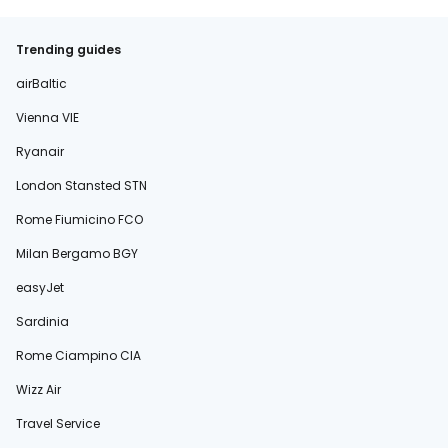
Trending guides
airBaltic
Vienna VIE
Ryanair
London Stansted STN
Rome Fiumicino FCO
Milan Bergamo BGY
easyJet
Sardinia
Rome Ciampino CIA
Wizz Air
Travel Service