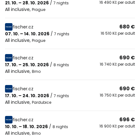
21. 10. – 28. 10. 2026
/
16 490 Kč per adult
7 nights
All inclusive
,
Prague
680 €
fischer.cz
07. 10. – 14. 10. 2026
/
16 510 Kč per adult
7 nights
All inclusive
,
Prague
690 €
fischer.cz
17. 10. – 25. 10. 2026
/
16 740 Kč per adult
8 nights
All inclusive
,
Brno
690 €
fischer.cz
17. 10. – 24. 10. 2026
/
16 750 Kč per adult
7 nights
All inclusive
,
Pardubice
696 €
fischer.cz
10. 10. – 18. 10. 2026
/
16 900 Kč per adult
8 nights
All inclusive
,
Brno