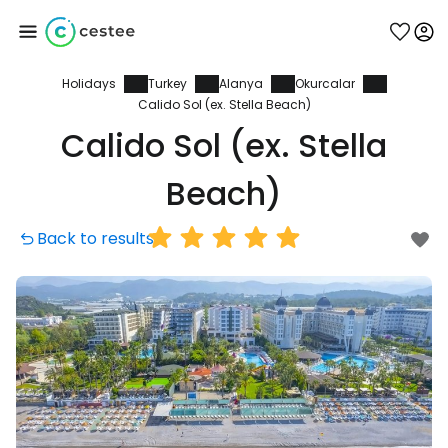
Holidays
Turkey
Alanya
Okurcalar
Sign in to Cestee
Calido Sol (ex. Stella Beach)
Calido Sol (ex. Stella
... the worldwide travel community
Beach)
Continue with Google
Back to results
Continue with Facebook
Continue with email