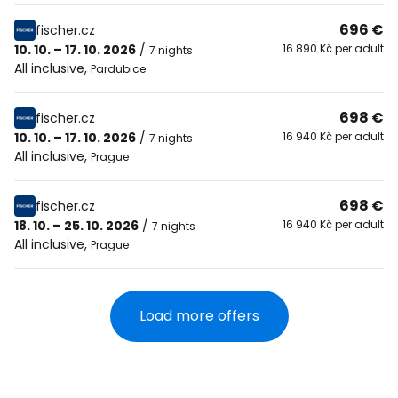
696 €
fischer.cz
10. 10. – 17. 10. 2026
/
16 890 Kč per adult
7 nights
All inclusive
,
Pardubice
698 €
fischer.cz
10. 10. – 17. 10. 2026
/
16 940 Kč per adult
7 nights
All inclusive
,
Prague
698 €
fischer.cz
18. 10. – 25. 10. 2026
/
16 940 Kč per adult
7 nights
All inclusive
,
Prague
Load more offers