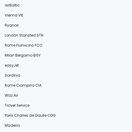
airBaltic
Vienna VIE
Ryanair
London Stansted STN
Rome Fiumicino FCO
Milan Bergamo BGY
easyJet
Sardinia
Rome Ciampino CIA
Wizz Air
Travel Service
Paris Charles de Gaulle CDG
Madeira