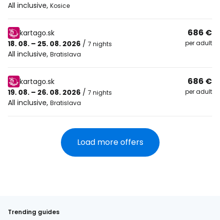
All inclusive
,
Kosice
686 €
kartago.sk
18. 08. – 25. 08. 2026
/
per adult
7 nights
All inclusive
,
Bratislava
686 €
kartago.sk
19. 08. – 26. 08. 2026
/
per adult
7 nights
All inclusive
,
Bratislava
Load more offers
Trending guides