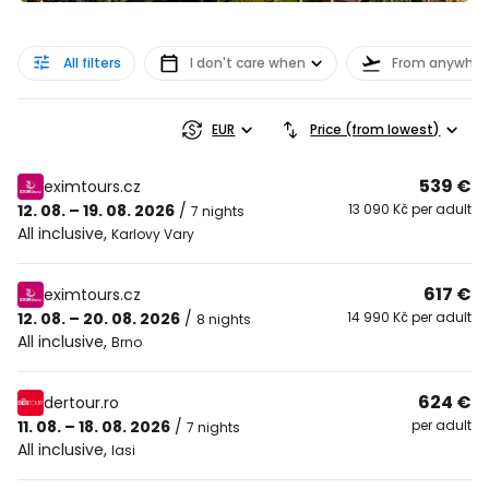
All filters
I don't care when
From anywher
EUR
Price (from lowest)
539 €
eximtours.cz
12. 08. – 19. 08. 2026
/
13 090 Kč per adult
7 nights
All inclusive
,
Karlovy Vary
617 €
eximtours.cz
12. 08. – 20. 08. 2026
/
14 990 Kč per adult
8 nights
All inclusive
,
Brno
624 €
dertour.ro
11. 08. – 18. 08. 2026
/
per adult
7 nights
All inclusive
,
Iasi