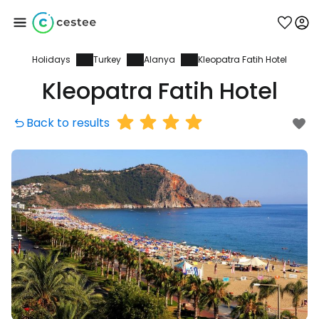
Holidays
Turkey
Alanya
Kleopatra Fatih Hotel
Sign in to Cestee
Kleopatra Fatih Hotel
... the worldwide travel community
Back to results
Continue with Google
Continue with Facebook
Continue with email