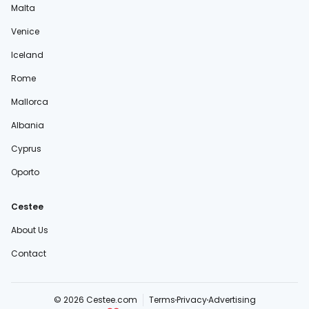
Malta
Venice
Iceland
Rome
Mallorca
Albania
Cyprus
Oporto
Cestee
About Us
Contact
© 2026 Cestee.com
Terms
Privacy
Advertising