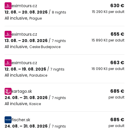
630 €
eximtours.cz
12. 08. – 20. 08. 2026
/
15 290 Kč per adult
8 nights
All inclusive
,
Prague
655 €
eximtours.cz
13. 08. – 20. 08. 2026
/
15 890 Kč per adult
7 nights
All inclusive
,
Ceske Budejovice
663 €
eximtours.cz
12. 08. – 19. 08. 2026
/
16 090 Kč per adult
7 nights
All inclusive
,
Pardubice
685 €
kartago.sk
24. 08. – 31. 08. 2026
/
per adult
7 nights
All inclusive
,
Kosice
685 €
fischer.sk
24. 08. – 31. 08. 2026
/
per adult
7 nights