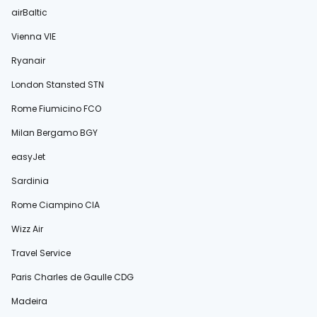
airBaltic
Vienna VIE
Ryanair
London Stansted STN
Rome Fiumicino FCO
Milan Bergamo BGY
easyJet
Sardinia
Rome Ciampino CIA
Wizz Air
Travel Service
Paris Charles de Gaulle CDG
Madeira