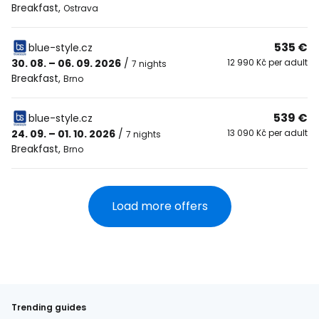
Breakfast
,
Ostrava
535 €
blue-style.cz
30. 08. – 06. 09. 2026
/
12 990 Kč per adult
7 nights
Breakfast
,
Brno
539 €
blue-style.cz
24. 09. – 01. 10. 2026
/
13 090 Kč per adult
7 nights
Breakfast
,
Brno
Load more offers
Trending guides