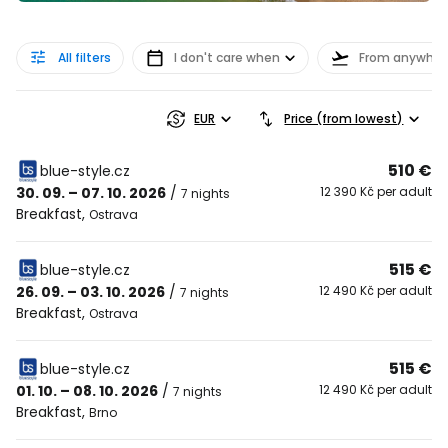
All filters
I don't care when
From anywher
EUR
Price (from lowest)
510 €
blue-style.cz
30. 09. – 07. 10. 2026
/
12 390 Kč per adult
7 nights
Breakfast
,
Ostrava
515 €
blue-style.cz
26. 09. – 03. 10. 2026
/
12 490 Kč per adult
7 nights
Breakfast
,
Ostrava
515 €
blue-style.cz
01. 10. – 08. 10. 2026
/
12 490 Kč per adult
7 nights
Breakfast
,
Brno