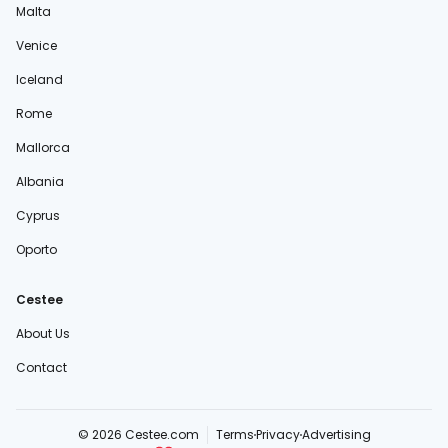
Malta
Venice
Iceland
Rome
Mallorca
Albania
Cyprus
Oporto
Cestee
About Us
Contact
© 2026 Cestee.com
Terms
Privacy
Advertising