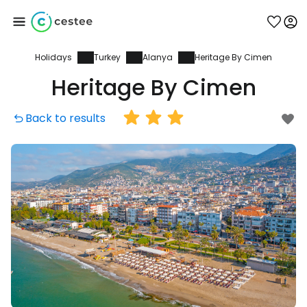
Holidays
Turkey
Alanya
Heritage By Cimen
Sign in to Cestee
Heritage By Cimen
... the worldwide travel community
Back to results
Continue with Google
Continue with Facebook
Continue with email