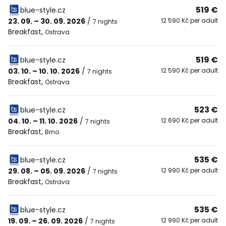
519 €
blue-style.cz
23. 09. – 30. 09. 2026
/
12 590 Kč per adult
7 nights
Breakfast
,
Ostrava
519 €
blue-style.cz
03. 10. – 10. 10. 2026
/
12 590 Kč per adult
7 nights
Breakfast
,
Ostrava
523 €
blue-style.cz
04. 10. – 11. 10. 2026
/
12 690 Kč per adult
7 nights
Breakfast
,
Brno
535 €
blue-style.cz
29. 08. – 05. 09. 2026
/
12 990 Kč per adult
7 nights
Breakfast
,
Ostrava
535 €
blue-style.cz
19. 09. – 26. 09. 2026
/
12 990 Kč per adult
7 nights