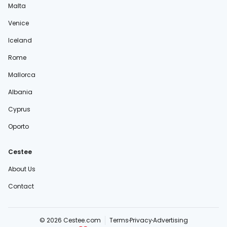
Malta
Venice
Iceland
Rome
Mallorca
Albania
Cyprus
Oporto
Cestee
About Us
Contact
© 2026 Cestee.com
Terms
Privacy
Advertising