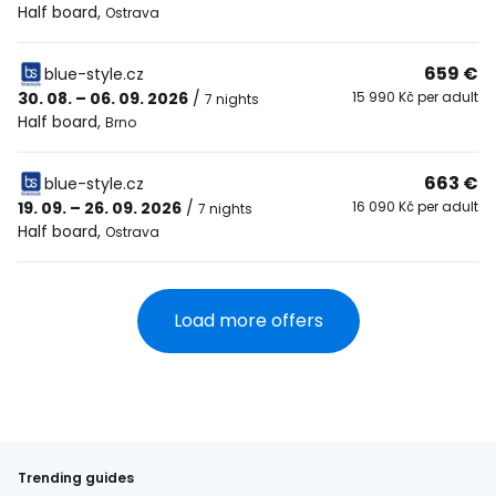
Half board
,
Ostrava
659 €
blue-style.cz
30. 08. – 06. 09. 2026
/
15 990 Kč per adult
7 nights
Half board
,
Brno
663 €
blue-style.cz
19. 09. – 26. 09. 2026
/
16 090 Kč per adult
7 nights
Half board
,
Ostrava
Load more offers
Trending guides