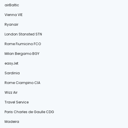
airBaltic
Vienna VIE
Ryanair
London Stansted STN
Rome Fiumicino FCO
Milan Bergamo BGY
easyJet
Sardinia
Rome Ciampino CIA
Wizz Air
Travel Service
Paris Charles de Gaulle CDG
Madeira