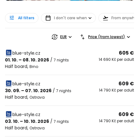
All filters
I don't care when
From anywher
EUR
Price (from lowest)
605 €
blue-style.cz
01. 10. – 08. 10. 2026
/
14 690 Kč per adult
7 nights
Half board
,
Brno
609 €
blue-style.cz
30. 09. – 07. 10. 2026
/
14 790 Kč per adult
7 nights
Half board
,
Ostrava
609 €
blue-style.cz
03. 10. – 10. 10. 2026
/
14 790 Kč per adult
7 nights
Half board
,
Ostrava