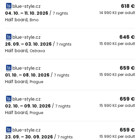
618 €
blue-style.cz
04. 10. – 11. 10. 2026
/
14 990 Kč per adult
7 nights
Half board
,
Brno
646 €
blue-style.cz
26. 09. – 03. 10. 2026
/
15 690 Kč per adult
7 nights
Half board
,
Ostrava
659 €
blue-style.cz
01. 10. – 08. 10. 2026
/
15 990 Kč per adult
7 nights
Half board
,
Prague
659 €
blue-style.cz
02. 10. – 09. 10. 2026
/
15 990 Kč per adult
7 nights
Half board
,
Prague
659 €
blue-style.cz
23. 09. – 30. 09. 2026
/
15 990 Kč per adult
7 nights