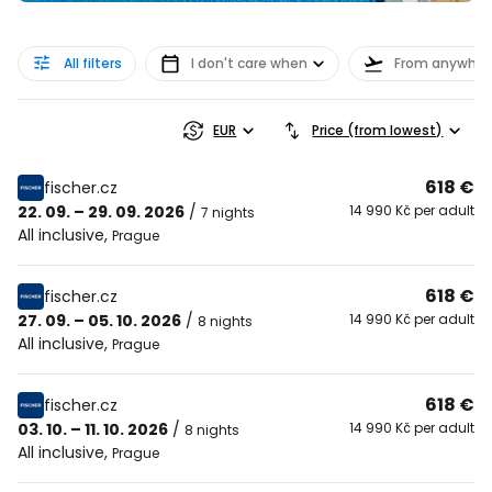
All filters
I don't care when
From anywher
EUR
Price (from lowest)
618 €
fischer.cz
22. 09. – 29. 09. 2026
/
14 990 Kč per adult
7 nights
All inclusive
,
Prague
618 €
fischer.cz
27. 09. – 05. 10. 2026
/
14 990 Kč per adult
8 nights
All inclusive
,
Prague
618 €
fischer.cz
03. 10. – 11. 10. 2026
/
14 990 Kč per adult
8 nights
All inclusive
,
Prague