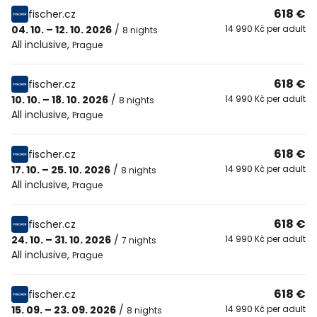
618 €
fischer.cz
04. 10. – 12. 10. 2026
/
14 990 Kč per adult
8 nights
All inclusive
,
Prague
618 €
fischer.cz
10. 10. – 18. 10. 2026
/
14 990 Kč per adult
8 nights
All inclusive
,
Prague
618 €
fischer.cz
17. 10. – 25. 10. 2026
/
14 990 Kč per adult
8 nights
All inclusive
,
Prague
618 €
fischer.cz
24. 10. – 31. 10. 2026
/
14 990 Kč per adult
7 nights
All inclusive
,
Prague
618 €
fischer.cz
15. 09. – 23. 09. 2026
/
14 990 Kč per adult
8 nights