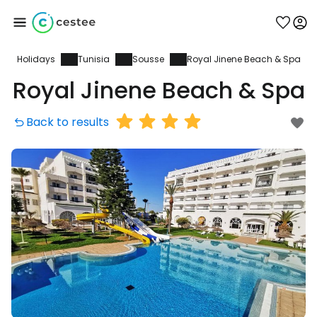
Holidays
Tunisia
Sousse
Royal Jinene Beach & Spa
Sign in to Cestee
Royal Jinene Beach & Spa
... the worldwide travel community
Back to results
Continue with Google
Continue with Facebook
Continue with email