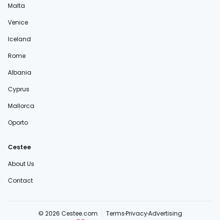
Malta
Venice
Iceland
Rome
Albania
Cyprus
Mallorca
Oporto
Cestee
About Us
Contact
© 2026 Cestee.com
Terms
Privacy
Advertising