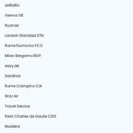
airBaltic
Vienna VIE
Ryanair
London Stansted STN
Rome Fiumicino FCO
Milan Bergamo BGY
easyJet
Sardinia
Rome Ciampino CIA
Wizz Air
Travel Service
Paris Charles de Gaulle CDG
Madeira