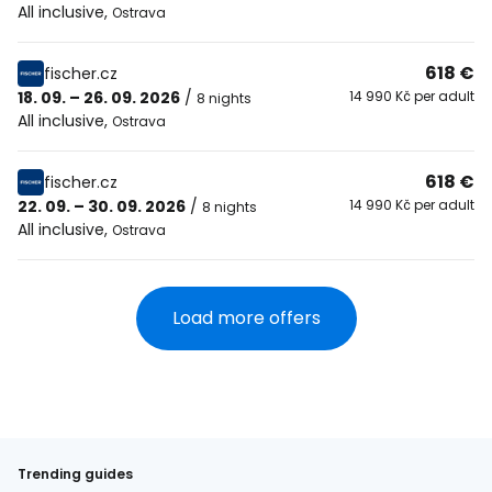
All inclusive
,
Ostrava
618 €
fischer.cz
18. 09. – 26. 09. 2026
/
14 990 Kč per adult
8 nights
All inclusive
,
Ostrava
618 €
fischer.cz
22. 09. – 30. 09. 2026
/
14 990 Kč per adult
8 nights
All inclusive
,
Ostrava
Load more offers
Trending guides