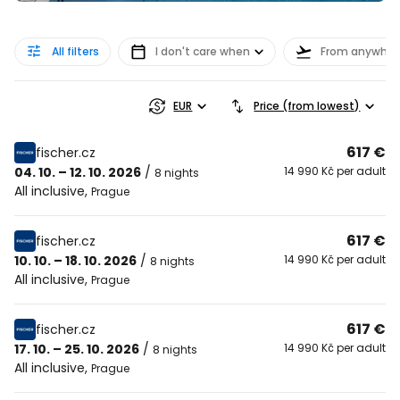
All filters
I don't care when
From anywher
EUR
Price (from lowest)
617 €
fischer.cz
04. 10. – 12. 10. 2026
/
14 990 Kč per adult
8 nights
All inclusive
,
Prague
617 €
fischer.cz
10. 10. – 18. 10. 2026
/
14 990 Kč per adult
8 nights
All inclusive
,
Prague
617 €
fischer.cz
17. 10. – 25. 10. 2026
/
14 990 Kč per adult
8 nights
All inclusive
,
Prague