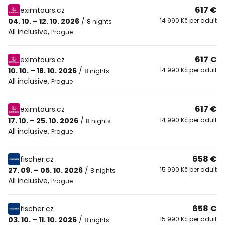
617 €
eximtours.cz
04. 10. – 12. 10. 2026
/
14 990 Kč per adult
8 nights
All inclusive
,
Prague
617 €
eximtours.cz
10. 10. – 18. 10. 2026
/
14 990 Kč per adult
8 nights
All inclusive
,
Prague
617 €
eximtours.cz
17. 10. – 25. 10. 2026
/
14 990 Kč per adult
8 nights
All inclusive
,
Prague
658 €
fischer.cz
27. 09. – 05. 10. 2026
/
15 990 Kč per adult
8 nights
All inclusive
,
Prague
658 €
fischer.cz
03. 10. – 11. 10. 2026
/
15 990 Kč per adult
8 nights