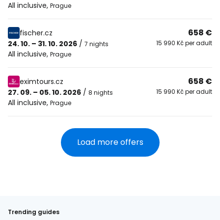
All inclusive
,
Prague
658 €
fischer.cz
24. 10. – 31. 10. 2026
/
15 990 Kč per adult
7 nights
All inclusive
,
Prague
658 €
eximtours.cz
27. 09. – 05. 10. 2026
/
15 990 Kč per adult
8 nights
All inclusive
,
Prague
Load more offers
Trending guides