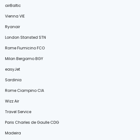
airBaltic
Vienna VIE
Ryanair
London Stansted STN
Rome Fiumicino FCO
Milan Bergamo BGY
easyJet
Sardinia
Rome Ciampino CIA
Wizz Air
Travel Service
Paris Charles de Gaulle CDG
Madeira