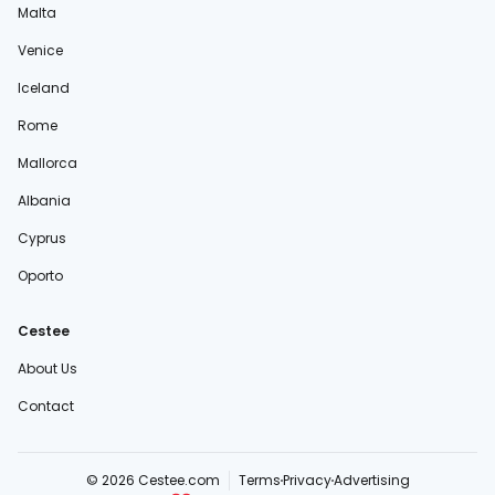
Malta
Venice
Iceland
Rome
Mallorca
Albania
Cyprus
Oporto
Cestee
About Us
Contact
© 2026 Cestee.com
Terms
Privacy
Advertising