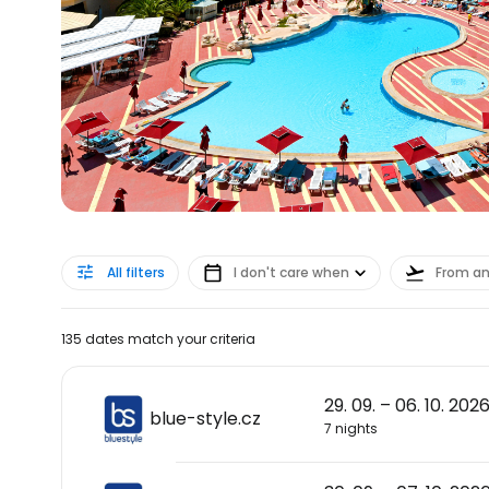
All filters
I don't care when
From a
135 dates match your criteria
29. 09. – 06. 10. 202
blue-style.cz
7 nights