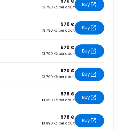
570 €
Buy
13 790 Kč per adult
tinue with Facebook
570 €
Buy
13 790 Kč per adult
tinue with email
570 €
Buy
13 790 Kč per adult
570 €
Buy
13 790 Kč per adult
578 €
Buy
13 990 Kč per adult
578 €
Buy
13 990 Kč per adult