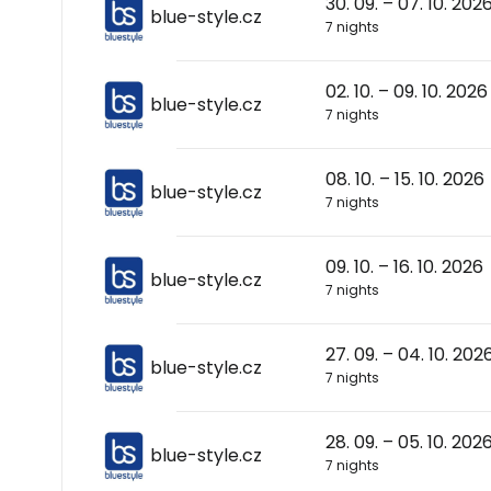
30. 09. – 07. 10. 202
blue-style.cz
7 nights
02. 10. – 09. 10. 2026
blue-style.cz
7 nights
08. 10. – 15. 10. 2026
blue-style.cz
7 nights
09. 10. – 16. 10. 2026
blue-style.cz
7 nights
27. 09. – 04. 10. 202
blue-style.cz
7 nights
28. 09. – 05. 10. 202
blue-style.cz
7 nights