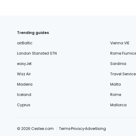
Trending guides
airBaltic
Vienna VIE
London Stansted STN
Rome Fiumici
easyJet
Sardinia
Wizz Air
Travel Service
Madeira
Malta
Iceland
Rome
Cyprus
Mallorca
© 2026 Cestee.com
Terms
Privacy
Advertising