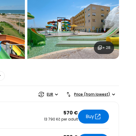
+ 28
estee
EUR
Price (from lowest)
570 €
Buy
13 790 Kč per adult
ntinue with Google