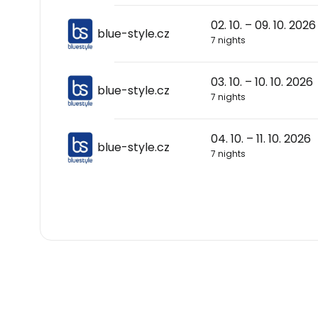
02. 10. – 09. 10. 2026
blue-style.cz
7 nights
03. 10. – 10. 10. 2026
blue-style.cz
7 nights
04. 10. – 11. 10. 2026
blue-style.cz
7 nights