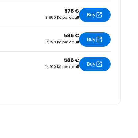
578 €
Buy
13 990 Kč per adult
586 €
Buy
14 190 Kč per adult
586 €
Buy
14 190 Kč per adult