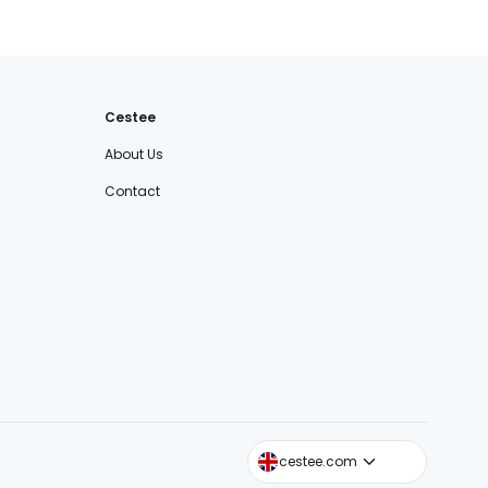
Cestee
About Us
Contact
cestee.sk
cestee.com
cestee.pl