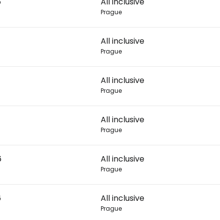
6
All inclusive
Prague
Con
All inclusive
Prague
Con
All inclusive
Prague
All inclusive
Prague
6
All inclusive
Prague
6
All inclusive
Prague