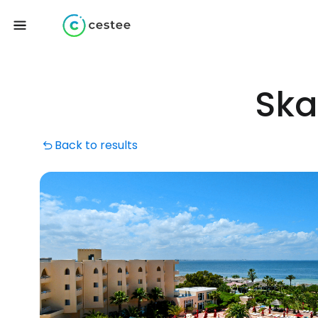
Ska
Back to results