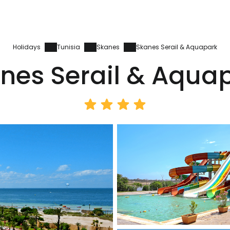
Holidays
Tunisia
Skanes
Skanes Serail & Aquapark
nes Serail & Aqua