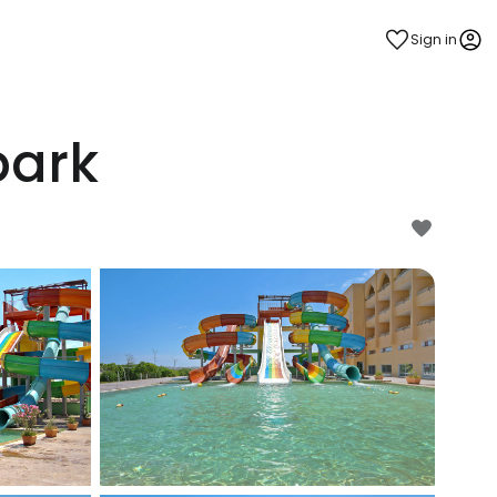
Sign in
park