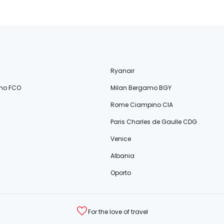
Ryanair
no FCO
Milan Bergamo BGY
Rome Ciampino CIA
Paris Charles de Gaulle CDG
Venice
Albania
Oporto
For the love of travel