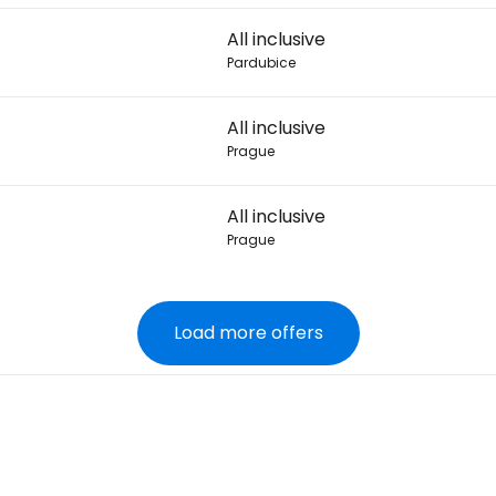
All inclusive
Pardubice
All inclusive
Prague
All inclusive
Prague
Load more offers