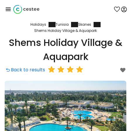
Holidays
Tunisia
Skanes
Sign in to Cestee
Shems Holiday Village & Aquapark
Shems Holiday Village &
... the worldwide travel community
Aquapark
Continue with Google
Back to results
Continue with Facebook
Continue with email