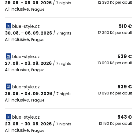
29. 08. – 05. 09. 2026
/
12 390 Kč per adult
7 nights
All inclusive
,
Prague
510 €
blue-style.cz
30. 08. – 06. 09. 2026
/
12 390 Kč per adult
7 nights
All inclusive
,
Prague
539 €
blue-style.cz
27. 08. – 03. 09. 2026
/
13 090 Kč per adult
7 nights
All inclusive
,
Prague
539 €
blue-style.cz
28. 08. – 04. 09. 2026
/
13 090 Kč per adult
7 nights
All inclusive
,
Prague
543 €
blue-style.cz
23. 08. – 30. 08. 2026
/
13 190 Kč per adult
7 nights
All inclusive
,
Prague