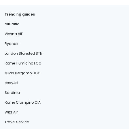
Trending guides
airBaltic
Vienna VIE
Ryanair
London Stansted STN
Rome Fiumicino FCO
Milan Bergamo BGY
easyJet
Sardinia
Rome Ciampino CIA
Wizz Air
Travel Service