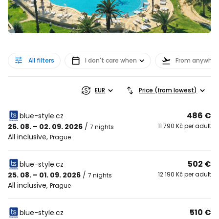
All filters
I don't care when
From anywher
EUR
Price (from lowest)
486 €
blue-style.cz
26. 08. – 02. 09. 2026
/
11 790 Kč per adult
7 nights
All inclusive
,
Prague
502 €
blue-style.cz
25. 08. – 01. 09. 2026
/
12 190 Kč per adult
7 nights
All inclusive
,
Prague
510 €
blue-style.cz