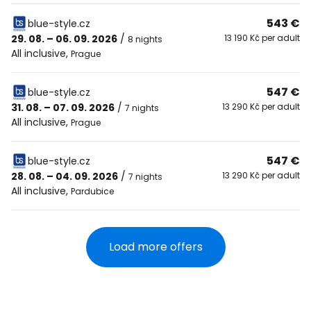
543 €
blue-style.cz
29. 08. – 06. 09. 2026
/
13 190 Kč per adult
8 nights
All inclusive
,
Prague
547 €
blue-style.cz
31. 08. – 07. 09. 2026
/
13 290 Kč per adult
7 nights
All inclusive
,
Prague
547 €
blue-style.cz
28. 08. – 04. 09. 2026
/
13 290 Kč per adult
7 nights
All inclusive
,
Pardubice
Load more offers