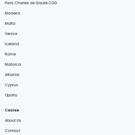
Paris Charles de Gaulle CDG
Madeira
Malta
Venice
Iceland
Rome
Mallorca
Albania
Cyprus
Oporto
Cestee
About Us
Contact