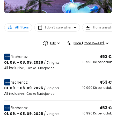
All filters
I don't care when
From anywher
EUR
Price (from lowest)
453 €
fischer.cz
01. 09. – 08. 09. 2026
/
10 990 Kč per adult
7 nights
All inclusive
,
Ceske Budejovice
453 €
fischer.cz
01. 09. – 08. 09. 2026
/
10 990 Kč per adult
7 nights
All inclusive
,
Ceske Budejovice
453 €
fischer.cz
01. 09. – 08. 09. 2026
/
10 990 Kč per adult
7 nights