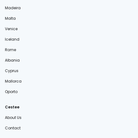
Madeira
Malta
Venice
Iceland
Rome
Albania
Cyprus
Mallorca
Oporto
Cestee
About Us
Contact