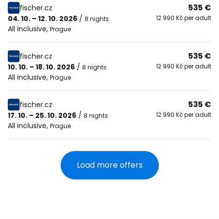
535 €
fischer.cz
04. 10. – 12. 10. 2026
/
12 990 Kč per adult
8 nights
All inclusive
,
Prague
535 €
fischer.cz
10. 10. – 18. 10. 2026
/
12 990 Kč per adult
8 nights
All inclusive
,
Prague
535 €
fischer.cz
17. 10. – 25. 10. 2026
/
12 990 Kč per adult
8 nights
All inclusive
,
Prague
Load more offers