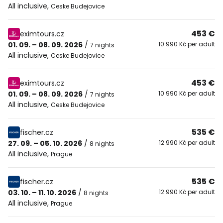
All inclusive
,
Ceske Budejovice
453 €
eximtours.cz
01. 09. – 08. 09. 2026
/
10 990 Kč per adult
7 nights
All inclusive
,
Ceske Budejovice
453 €
eximtours.cz
01. 09. – 08. 09. 2026
/
10 990 Kč per adult
7 nights
All inclusive
,
Ceske Budejovice
535 €
fischer.cz
27. 09. – 05. 10. 2026
/
12 990 Kč per adult
8 nights
All inclusive
,
Prague
535 €
fischer.cz
03. 10. – 11. 10. 2026
/
12 990 Kč per adult
8 nights
All inclusive
,
Prague