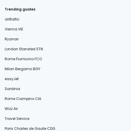
Trending guides
airBaltic
Vienna VIE
Ryanair
London Stansted STN
Rome Fiumicino FCO
Milan Bergamo BGY
easyJet
Sardinia
Rome Ciampino CIA
Wizz Air
Travel Service
Paris Charles de Gaulle CDG