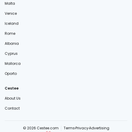
Malta
Venice
Iceland
Rome
Albania
Cyprus
Mallorca
Oporto
Cestee
About Us
Contact
© 2026 Cestee.com
Terms
Privacy
Advertising