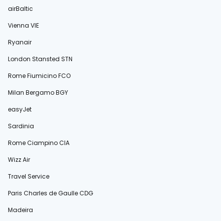
airBaltic
Vienna VIE
Ryanair
London Stansted STN
Rome Fiumicino FCO
Milan Bergamo BGY
easyJet
Sardinia
Rome Ciampino CIA
Wizz Air
Travel Service
Paris Charles de Gaulle CDG
Madeira