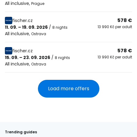
All inclusive
,
Prague
578 €
fischer.cz
11. 09. – 19. 09. 2026
/
13 990 Kč per adult
8 nights
All inclusive
,
Ostrava
578 €
fischer.cz
15. 09. – 23. 09. 2026
/
13 990 Kč per adult
8 nights
All inclusive
,
Ostrava
Load more offers
Trending guides