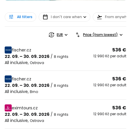
All filters
I don't care when
From anywher
EUR
Price (from lowest)
536 €
fischer.cz
22. 09. – 30. 09. 2026
/
12 990 Kč per adult
8 nights
All inclusive
,
Ostrava
536 €
fischer.cz
22. 09. – 30. 09. 2026
/
12 990 Kč per adult
8 nights
All inclusive
,
Brno
536 €
eximtours.cz
22. 09. – 30. 09. 2026
/
12 990 Kč per adult
8 nights
All inclusive
,
Ostrava