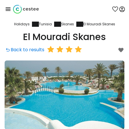
Holidays
Tunisia
Skanes
El Mouradi Skanes
Sign in to Cestee
El Mouradi Skanes
... the worldwide travel community
Back to results
Continue with Google
Continue with Facebook
Continue with email