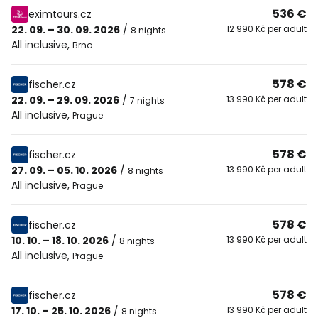
536 €
eximtours.cz
22. 09. – 30. 09. 2026
/
12 990 Kč per adult
8 nights
All inclusive
,
Brno
578 €
fischer.cz
22. 09. – 29. 09. 2026
/
13 990 Kč per adult
7 nights
All inclusive
,
Prague
578 €
fischer.cz
27. 09. – 05. 10. 2026
/
13 990 Kč per adult
8 nights
All inclusive
,
Prague
578 €
fischer.cz
10. 10. – 18. 10. 2026
/
13 990 Kč per adult
8 nights
All inclusive
,
Prague
578 €
fischer.cz
17. 10. – 25. 10. 2026
/
13 990 Kč per adult
8 nights