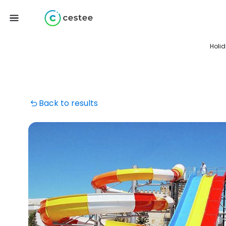
Holi
Back to results