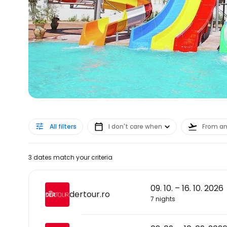
All filters
I don't care when
From a
3 dates match your criteria
09. 10. – 16. 10. 2026
dertour.ro
7 nights