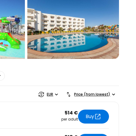
estee
ntinue with Google
tinue with Facebook
tinue with email
EUR
Price (from lowest)
514 €
Buy
per adult