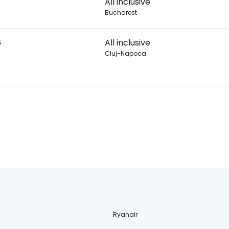
6
All inclusive
Bucharest
6
All inclusive
Cluj-Napoca
Ryanair