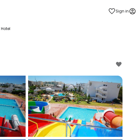
Sign in
 Hotel