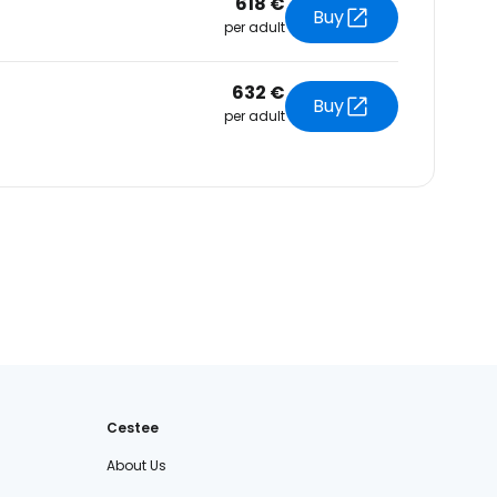
618 €
Buy
per adult
632 €
Buy
per adult
Cestee
About Us