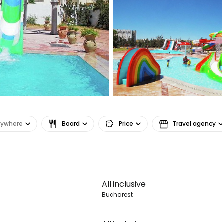
Sign in to C
... the worldwide travel community
Co
Con
nywhere
Board
Price
Travel agency
Con
All inclusive
Bucharest