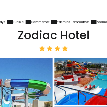
days
Tunisia
Hammamet
Yasmine Hammamet
Zodiac
Zodiac Hotel