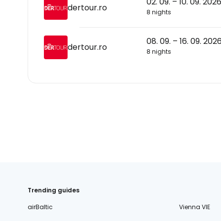
02. 09. – 10. 09. 202
dertour.ro
8 nights
08. 09. – 16. 09. 202
dertour.ro
8 nights
Trending guides
airBaltic
Vienna VIE