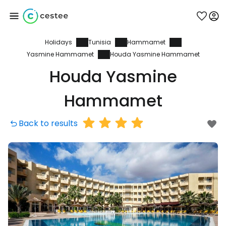
Holidays
Tunisia
Hammamet
Sign in to Cestee
Yasmine Hammamet
Houda Yasmine Hammamet
Houda Yasmine
... the worldwide travel community
Hammamet
Continue with Google
Back to results
Continue with Facebook
Continue with email