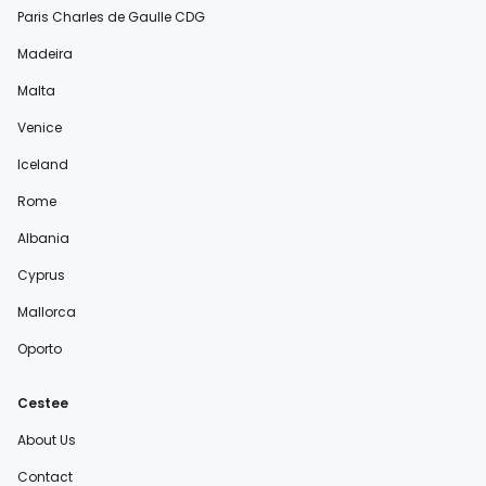
Paris Charles de Gaulle CDG
Madeira
Malta
Venice
Iceland
Rome
Albania
Cyprus
Mallorca
Oporto
Cestee
About Us
Contact