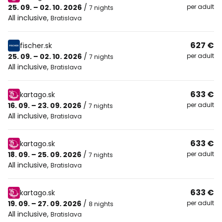
25. 09. – 02. 10. 2026
/
per adult
7 nights
All inclusive
,
Bratislava
627 €
fischer.sk
25. 09. – 02. 10. 2026
/
per adult
7 nights
All inclusive
,
Bratislava
633 €
kartago.sk
16. 09. – 23. 09. 2026
/
per adult
7 nights
All inclusive
,
Bratislava
633 €
kartago.sk
18. 09. – 25. 09. 2026
/
per adult
7 nights
All inclusive
,
Bratislava
633 €
kartago.sk
19. 09. – 27. 09. 2026
/
per adult
8 nights
All inclusive
,
Bratislava