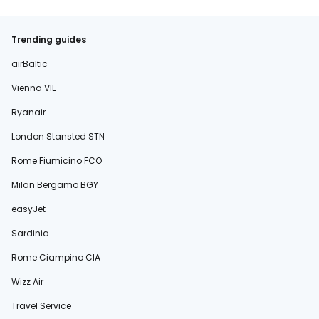
Trending guides
airBaltic
Vienna VIE
Ryanair
London Stansted STN
Rome Fiumicino FCO
Milan Bergamo BGY
easyJet
Sardinia
Rome Ciampino CIA
Wizz Air
Travel Service