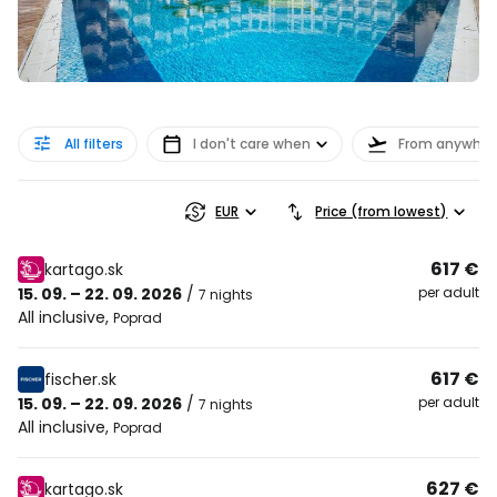
All filters
I don't care when
From anywher
EUR
Price (from lowest)
617 €
kartago.sk
15. 09. – 22. 09. 2026
/
per adult
7 nights
All inclusive
,
Poprad
617 €
fischer.sk
15. 09. – 22. 09. 2026
/
per adult
7 nights
All inclusive
,
Poprad
627 €
kartago.sk