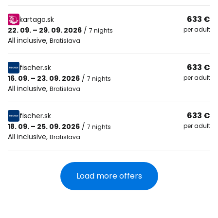
633 €
kartago.sk
22. 09. – 29. 09. 2026
/
per adult
7 nights
All inclusive
,
Bratislava
633 €
fischer.sk
16. 09. – 23. 09. 2026
/
per adult
7 nights
All inclusive
,
Bratislava
633 €
fischer.sk
18. 09. – 25. 09. 2026
/
per adult
7 nights
All inclusive
,
Bratislava
Load more offers