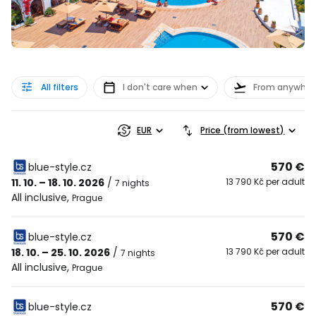
All filters
I don't care when
From anywher
EUR
Price (from lowest)
570 €
blue-style.cz
11. 10. – 18. 10. 2026
/
13 790 Kč per adult
7 nights
All inclusive
,
Prague
570 €
blue-style.cz
18. 10. – 25. 10. 2026
/
13 790 Kč per adult
7 nights
All inclusive
,
Prague
570 €
blue-style.cz