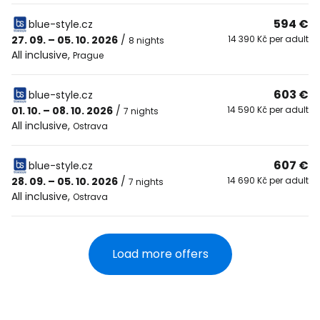
594 €
blue-style.cz
27. 09. – 05. 10. 2026
/
14 390 Kč per adult
8 nights
All inclusive
,
Prague
603 €
blue-style.cz
01. 10. – 08. 10. 2026
/
14 590 Kč per adult
7 nights
All inclusive
,
Ostrava
607 €
blue-style.cz
28. 09. – 05. 10. 2026
/
14 690 Kč per adult
7 nights
All inclusive
,
Ostrava
Load more offers