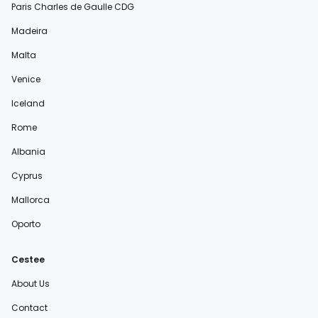
Paris Charles de Gaulle CDG
Madeira
Malta
Venice
Iceland
Rome
Albania
Cyprus
Mallorca
Oporto
Cestee
About Us
Contact