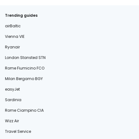
Trending guides
airBaltic
Vienna VIE
Ryanair
London Stansted STN
Rome Fiumicino FCO
Milan Bergamo BGY
easyJet
Sardinia
Rome Ciampino CIA
Wizz Air
Travel Service