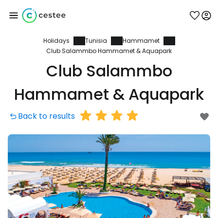
Holidays
Tunisia
Hammamet
Sign in to Cestee
Club Salammbo Hammamet & Aquapark
Club Salammbo
... the worldwide travel community
Hammamet & Aquapark
Continue with Google
Back to results
Continue with Facebook
Continue with email