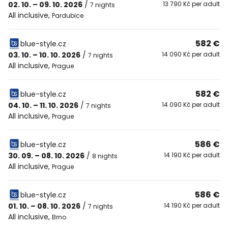
02. 10. – 09. 10. 2026
/
13 790 Kč per adult
7 nights
All inclusive
,
Pardubice
582 €
blue-style.cz
03. 10. – 10. 10. 2026
/
14 090 Kč per adult
7 nights
All inclusive
,
Prague
582 €
blue-style.cz
04. 10. – 11. 10. 2026
/
14 090 Kč per adult
7 nights
All inclusive
,
Prague
586 €
blue-style.cz
30. 09. – 08. 10. 2026
/
14 190 Kč per adult
8 nights
All inclusive
,
Prague
586 €
blue-style.cz
01. 10. – 08. 10. 2026
/
14 190 Kč per adult
7 nights
All inclusive
,
Brno