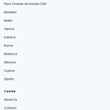
Paris Charles de Gaulle CDG
Madeira
Malta
Venice
Iceland
Rome
Mallorca
Albania
Cyprus
Oporto
Cestee
About Us
Contact