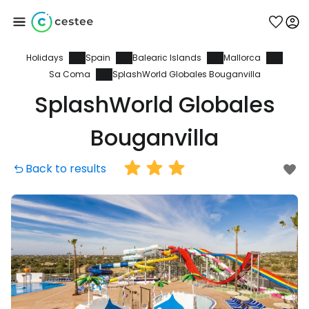
Holidays
Spain
Balearic Islands
Mallorca
Sign in to Cestee
Sa Coma
SplashWorld Globales Bouganvilla
SplashWorld Globales
... the worldwide travel community
Bouganvilla
Continue with Google
Back to results
Continue with Facebook
Continue with email