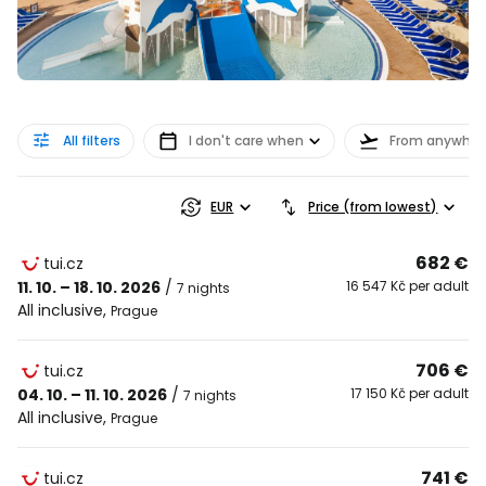
All filters
I don't care when
From anywher
EUR
Price (from lowest)
682 €
tui.cz
11. 10. – 18. 10. 2026
/
16 547 Kč per adult
7 nights
All inclusive
,
Prague
706 €
tui.cz
04. 10. – 11. 10. 2026
/
17 150 Kč per adult
7 nights
All inclusive
,
Prague
741 €
tui.cz