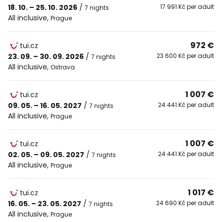
18. 10. – 25. 10. 2026
/
17 991 Kč per adult
7 nights
All inclusive
,
Prague
972 €
tui.cz
23. 09. – 30. 09. 2026
/
23 600 Kč per adult
7 nights
All inclusive
,
Ostrava
1 007 €
tui.cz
09. 05. – 16. 05. 2027
/
24 441 Kč per adult
7 nights
All inclusive
,
Prague
1 007 €
tui.cz
02. 05. – 09. 05. 2027
/
24 441 Kč per adult
7 nights
All inclusive
,
Prague
1 017 €
tui.cz
16. 05. – 23. 05. 2027
/
24 690 Kč per adult
7 nights
All inclusive
,
Prague