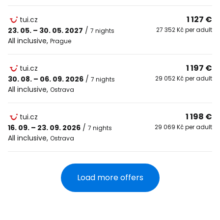
1 127 €
tui.cz
23. 05. – 30. 05. 2027
/
27 352 Kč per adult
7 nights
All inclusive
,
Prague
1 197 €
tui.cz
30. 08. – 06. 09. 2026
/
29 052 Kč per adult
7 nights
All inclusive
,
Ostrava
1 198 €
tui.cz
16. 09. – 23. 09. 2026
/
29 069 Kč per adult
7 nights
All inclusive
,
Ostrava
Load more offers