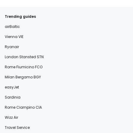
Trending guides
airBaltic
Vienna VIE
Ryanair
London Stansted STN
Rome Fiumicino FCO
Milan Bergamo BGY
easyJet
Sardinia
Rome Ciampino CIA
Wizz Air
Travel Service