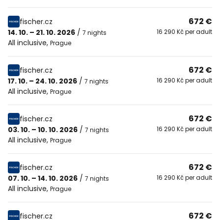
672 €
fischer.cz
14. 10. – 21. 10. 2026
/
16 290 Kč per adult
7 nights
All inclusive
,
Prague
672 €
fischer.cz
17. 10. – 24. 10. 2026
/
16 290 Kč per adult
7 nights
All inclusive
,
Prague
672 €
fischer.cz
03. 10. – 10. 10. 2026
/
16 290 Kč per adult
7 nights
All inclusive
,
Prague
672 €
fischer.cz
07. 10. – 14. 10. 2026
/
16 290 Kč per adult
7 nights
All inclusive
,
Prague
672 €
fischer.cz