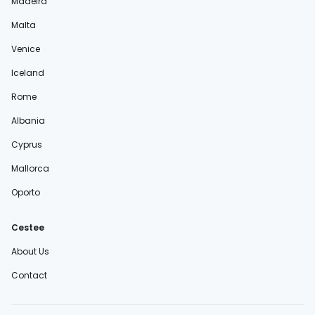
Madeira
Malta
Venice
Iceland
Rome
Albania
Cyprus
Mallorca
Oporto
Cestee
About Us
Contact