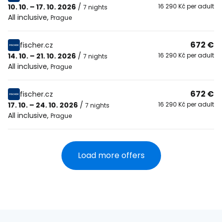
10. 10. – 17. 10. 2026
/
16 290 Kč per adult
7 nights
All inclusive
,
Prague
672 €
fischer.cz
14. 10. – 21. 10. 2026
/
16 290 Kč per adult
7 nights
All inclusive
,
Prague
672 €
fischer.cz
17. 10. – 24. 10. 2026
/
16 290 Kč per adult
7 nights
All inclusive
,
Prague
Load more offers