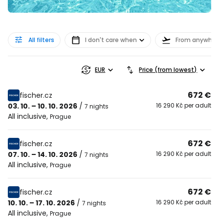
All filters
I don't care when
From anywher
EUR
Price (from lowest)
672 €
fischer.cz
03. 10. – 10. 10. 2026
/
16 290 Kč per adult
7 nights
All inclusive
,
Prague
672 €
fischer.cz
07. 10. – 14. 10. 2026
/
16 290 Kč per adult
7 nights
All inclusive
,
Prague
672 €
fischer.cz
10. 10. – 17. 10. 2026
/
16 290 Kč per adult
7 nights
All inclusive
,
Prague