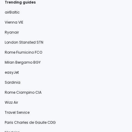
Trending guides
airBaltic
Vienna VIE
Ryanair
London Stansted STN
Rome Fiumicino FCO
Milan Bergamo BGY
easyJet
Sardinia
Rome Ciampino CIA
Wizz Air
Travel Service
Paris Charles de Gaulle CDG