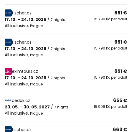
651 €
fischer.cz
17. 10. – 24. 10. 2026
/
15 790 Kč per adult
7 nights
All inclusive
,
Prague
651 €
fischer.cz
17. 10. – 24. 10. 2026
/
15 790 Kč per adult
7 nights
All inclusive
,
Prague
651 €
eximtours.cz
17. 10. – 24. 10. 2026
/
15 790 Kč per adult
7 nights
All inclusive
,
Prague
655 €
cedok.cz
23. 05. – 30. 05. 2027
/
15 909 Kč per adult
7 nights
All inclusive
,
Prague
663 €
fischer.cz