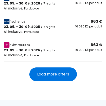
23. 09. – 30. 09. 2026
/
16 090 Kč per adult
7 nights
All inclusive
,
Pardubice
663 €
fischer.cz
23. 09. – 30. 09. 2026
/
16 090 Kč per adult
7 nights
All inclusive
,
Pardubice
663 €
eximtours.cz
23. 09. – 30. 09. 2026
/
16 090 Kč per adult
7 nights
All inclusive
,
Pardubice
Load more offers