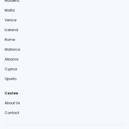
Madeira
Malta
Venice
Iceland
Rome
Mallorca
Albania
Cyprus
Oporto
Cestee
About Us
Contact