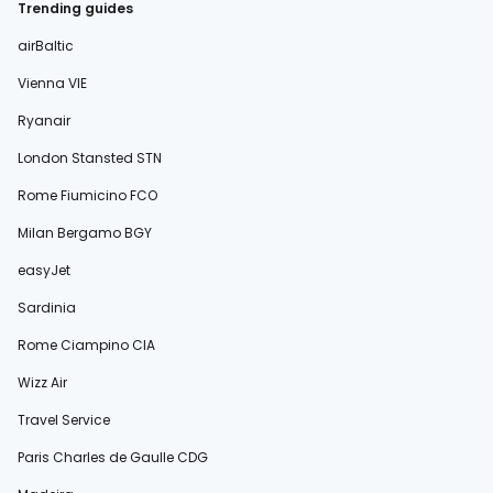
Trending guides
airBaltic
Vienna VIE
Ryanair
London Stansted STN
Rome Fiumicino FCO
Milan Bergamo BGY
easyJet
Sardinia
Rome Ciampino CIA
Wizz Air
Travel Service
Paris Charles de Gaulle CDG