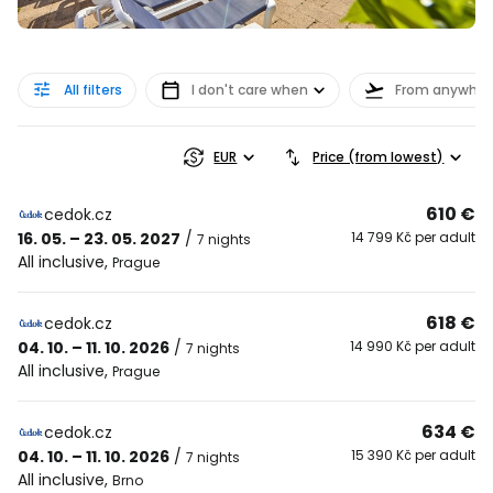
All filters
I don't care when
From anywher
EUR
Price (from lowest)
610 €
cedok.cz
16. 05. – 23. 05. 2027
/
14 799 Kč per adult
7 nights
All inclusive
,
Prague
618 €
cedok.cz
04. 10. – 11. 10. 2026
/
14 990 Kč per adult
7 nights
All inclusive
,
Prague
634 €
cedok.cz
04. 10. – 11. 10. 2026
/
15 390 Kč per adult
7 nights
All inclusive
,
Brno