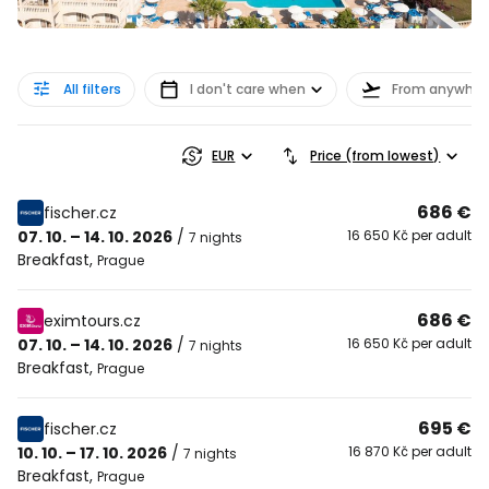
All filters
I don't care when
From anywher
EUR
Price (from lowest)
686 €
fischer.cz
07. 10. – 14. 10. 2026
/
16 650 Kč per adult
7 nights
Breakfast
,
Prague
686 €
eximtours.cz
07. 10. – 14. 10. 2026
/
16 650 Kč per adult
7 nights
Breakfast
,
Prague
695 €
fischer.cz
10. 10. – 17. 10. 2026
/
16 870 Kč per adult
7 nights
Breakfast
,
Prague