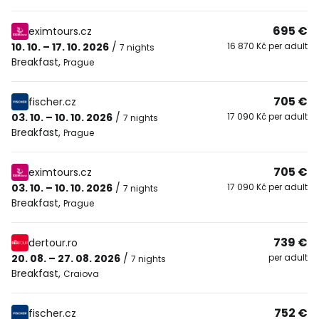
695 €
eximtours.cz
10. 10. – 17. 10. 2026
/
16 870 Kč per adult
7 nights
Breakfast
,
Prague
705 €
fischer.cz
03. 10. – 10. 10. 2026
/
17 090 Kč per adult
7 nights
Breakfast
,
Prague
705 €
eximtours.cz
03. 10. – 10. 10. 2026
/
17 090 Kč per adult
7 nights
Breakfast
,
Prague
739 €
dertour.ro
20. 08. – 27. 08. 2026
/
per adult
7 nights
Breakfast
,
Craiova
752 €
fischer.cz