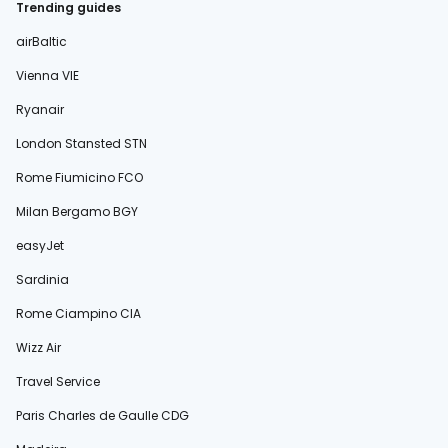
Trending guides
airBaltic
Vienna VIE
Ryanair
London Stansted STN
Rome Fiumicino FCO
Milan Bergamo BGY
easyJet
Sardinia
Rome Ciampino CIA
Wizz Air
Travel Service
Paris Charles de Gaulle CDG