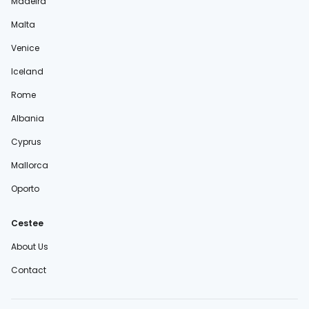
Madeira
Malta
Venice
Iceland
Rome
Albania
Cyprus
Mallorca
Oporto
Cestee
About Us
Contact