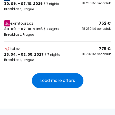
30. 09. – 07. 10. 2026
/
18 230 Kč per adult
7 nights
Breakfast
,
Prague
752 €
eximtours.cz
30. 09. – 07. 10. 2026
/
18 230 Kč per adult
7 nights
Breakfast
,
Prague
775 €
tui.cz
25. 04. – 02. 05. 2027
/
18 792 Kč per adult
7 nights
Breakfast
,
Prague
Load more offers