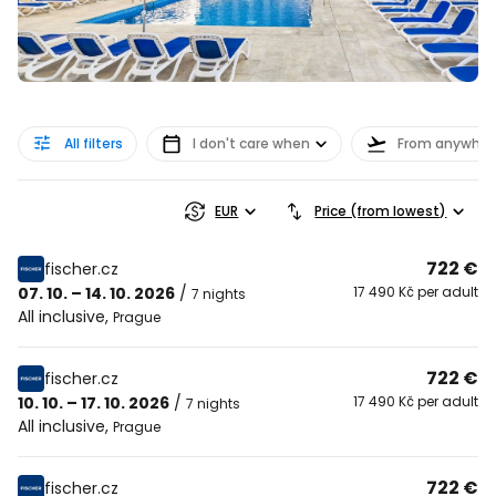
All filters
I don't care when
From anywher
EUR
Price (from lowest)
722 €
fischer.cz
07. 10. – 14. 10. 2026
/
17 490 Kč per adult
7 nights
All inclusive
,
Prague
722 €
fischer.cz
10. 10. – 17. 10. 2026
/
17 490 Kč per adult
7 nights
All inclusive
,
Prague
722 €
fischer.cz