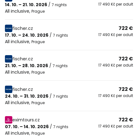
14. 10. – 21. 10. 2026
/
17 490 Kč per adult
7 nights
All inclusive
,
Prague
722 €
fischer.cz
17. 10. – 24. 10. 2026
/
17 490 Kč per adult
7 nights
All inclusive
,
Prague
722 €
fischer.cz
21. 10. – 28. 10. 2026
/
17 490 Kč per adult
7 nights
All inclusive
,
Prague
722 €
fischer.cz
24. 10. – 31. 10. 2026
/
17 490 Kč per adult
7 nights
All inclusive
,
Prague
722 €
eximtours.cz
07. 10. – 14. 10. 2026
/
17 490 Kč per adult
7 nights
All inclusive
,
Prague