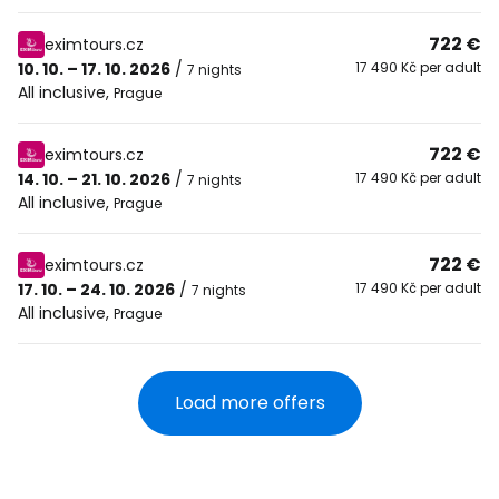
722 €
eximtours.cz
10. 10. – 17. 10. 2026
/
17 490 Kč per adult
7 nights
All inclusive
,
Prague
722 €
eximtours.cz
14. 10. – 21. 10. 2026
/
17 490 Kč per adult
7 nights
All inclusive
,
Prague
722 €
eximtours.cz
17. 10. – 24. 10. 2026
/
17 490 Kč per adult
7 nights
All inclusive
,
Prague
Load more offers