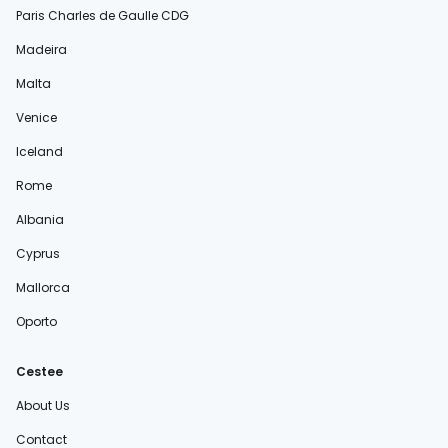
Paris Charles de Gaulle CDG
Madeira
Malta
Venice
Iceland
Rome
Albania
Cyprus
Mallorca
Oporto
Cestee
About Us
Contact