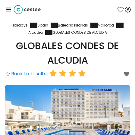
Holidays
Spain
Balearic Islands
Mallorca
Sign in to Cestee
Alcudia
GLOBALES CONDES DE ALCUDIA
GLOBALES CONDES DE
... the worldwide travel community
ALCUDIA
Continue with Google
Back to results
Continue with Facebook
Continue with email