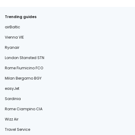
Trending guides
airBaltic
Vienna VIE
Ryanair
London Stansted STN
Rome Fiumicino FCO
Milan Bergamo BGY
easyJet
Sardinia
Rome Ciampino CIA
Wizz Air
Travel Service