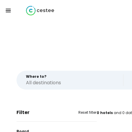
Where to?
Filter
Reset filter
0 hotels
and 0 dat
Board