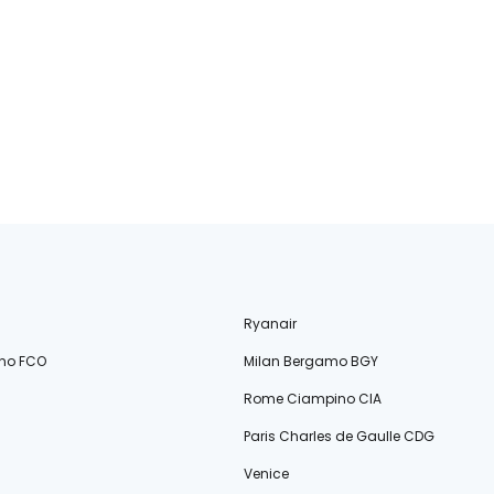
Ryanair
no FCO
Milan Bergamo BGY
Rome Ciampino CIA
Paris Charles de Gaulle CDG
Venice