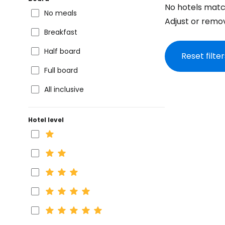
No hotels matc
No meals
Adjust or remove
Breakfast
Half board
Reset filter
Full board
All inclusive
Hotel level