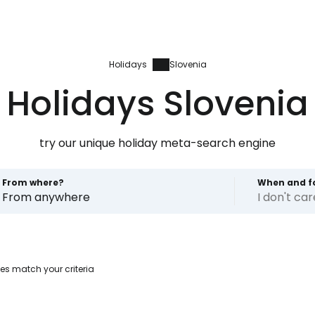
Holidays
Slovenia
Holidays Slovenia
try our unique holiday meta-search engine
From where?
When and f
From anywhere
I don't ca
Sign in to C
es match your criteria