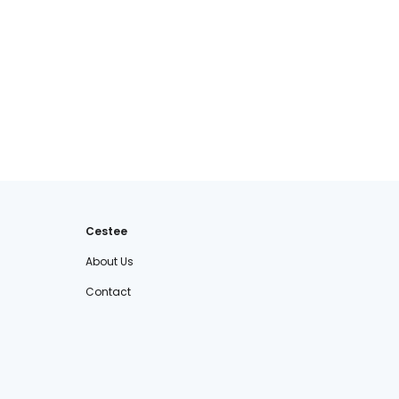
Cestee
About Us
Contact