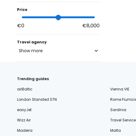
Price
€0
€8,000
Travel agency
Show more
blue-style.cz
fischer.cz
Trending guides
eximtours.cz
airBaltic
Vienna VIE
cedok.cz
London Stansted STN
Rome Fiumici
ceskekormidlo.cz
easyJet
Sardinia
tui.cz
Wizz Air
Travel Service
kartago.sk
Madeira
Malta