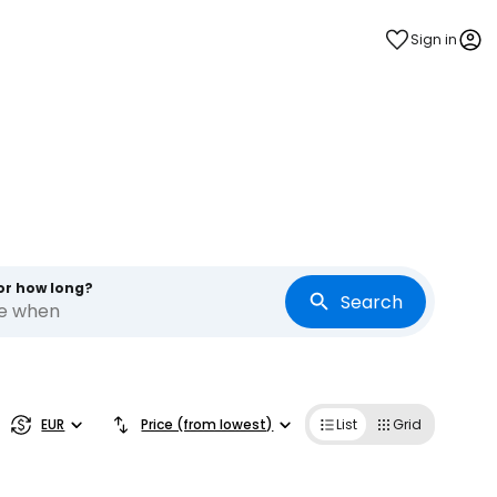
Sign in
or how long?
Search
re when
estee
EUR
Price (from lowest)
List
Grid