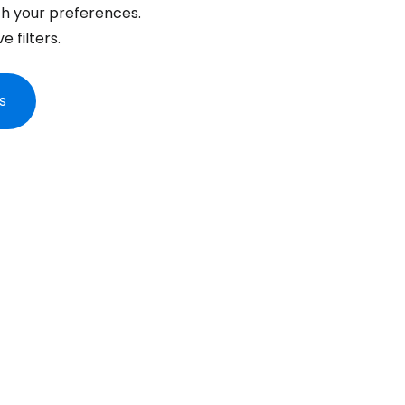
... the worldwide travel community
h your preferences.
 filters.
Co
s
Con
Con