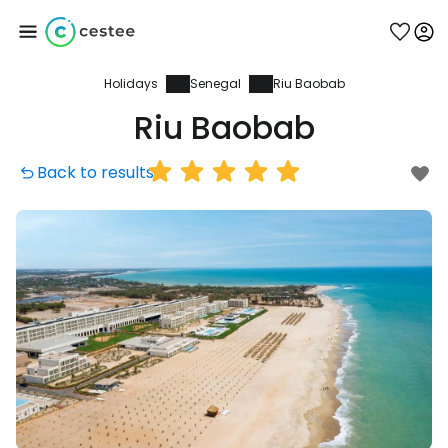
Holidays
Senegal
Riu Baobab
Sign in to Cestee
Riu Baobab
... the worldwide travel community
Back to results
Continue with Google
Continue with Facebook
Continue with email