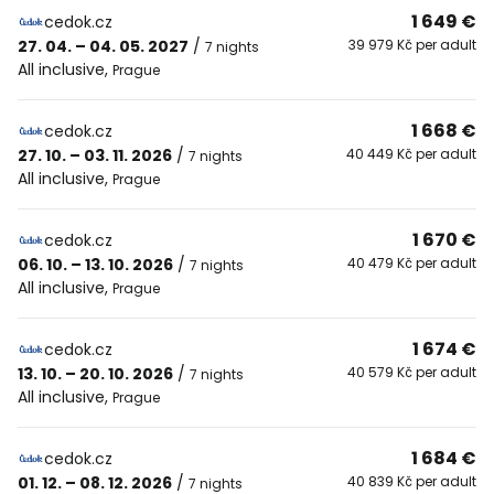
1 649 €
cedok.cz
27. 04. – 04. 05. 2027
/
39 979 Kč per adult
7 nights
All inclusive
,
Prague
1 668 €
cedok.cz
27. 10. – 03. 11. 2026
/
40 449 Kč per adult
7 nights
All inclusive
,
Prague
1 670 €
cedok.cz
06. 10. – 13. 10. 2026
/
40 479 Kč per adult
7 nights
All inclusive
,
Prague
1 674 €
cedok.cz
13. 10. – 20. 10. 2026
/
40 579 Kč per adult
7 nights
All inclusive
,
Prague
1 684 €
cedok.cz
01. 12. – 08. 12. 2026
/
40 839 Kč per adult
7 nights