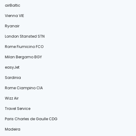
airBaltic
Vienna VIE
Ryanair
London Stansted STN
Rome Fiumicino FCO
Milan Bergamo BGY
easyJet
Sardinia
Rome Ciampino CIA
Wizz Air
Travel Service
Paris Charles de Gaulle CDG
Madeira