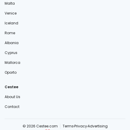
Malta
Venice
Iceland
Rome
Albania
Cyprus
Mallorca
Oporto
Cestee
About Us
Contact
© 2026 Cestee.com
Terms
Privacy
Advertising