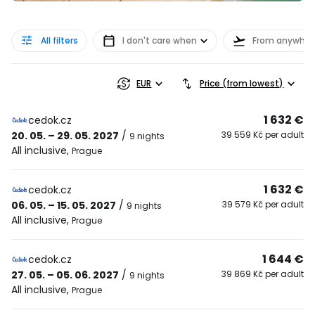
All filters
I don't care when
From anywher
EUR
Price (from lowest)
1 632 €
cedok.cz
20. 05. – 29. 05. 2027
/
39 559 Kč per adult
9 nights
All inclusive
,
Prague
1 632 €
cedok.cz
06. 05. – 15. 05. 2027
/
39 579 Kč per adult
9 nights
All inclusive
,
Prague
1 644 €
cedok.cz
27. 05. – 05. 06. 2027
/
39 869 Kč per adult
9 nights
All inclusive
,
Prague