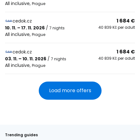
All inclusive
,
Prague
1 684 €
cedok.cz
10. 11. – 17. 11. 2026
/
40 839 Kč per adult
7 nights
All inclusive
,
Prague
1 684 €
cedok.cz
03. 11. – 10. 11. 2026
/
40 839 Kč per adult
7 nights
All inclusive
,
Prague
Load more offers
Trending guides