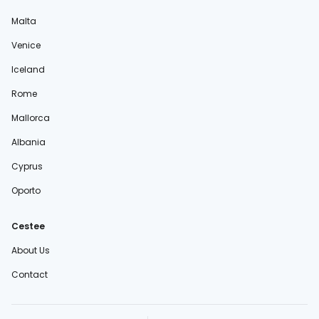
Malta
Venice
Iceland
Rome
Mallorca
Albania
Cyprus
Oporto
Cestee
About Us
Contact