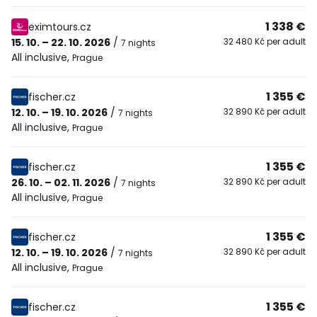
1 338 €
eximtours.cz
15. 10. – 22. 10. 2026
/
32 480 Kč per adult
7 nights
All inclusive
,
Prague
1 355 €
fischer.cz
12. 10. – 19. 10. 2026
/
32 890 Kč per adult
7 nights
All inclusive
,
Prague
1 355 €
fischer.cz
26. 10. – 02. 11. 2026
/
32 890 Kč per adult
7 nights
All inclusive
,
Prague
1 355 €
fischer.cz
12. 10. – 19. 10. 2026
/
32 890 Kč per adult
7 nights
All inclusive
,
Prague
1 355 €
fischer.cz