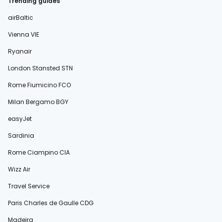
Trending guides
airBaltic
Vienna VIE
Ryanair
London Stansted STN
Rome Fiumicino FCO
Milan Bergamo BGY
easyJet
Sardinia
Rome Ciampino CIA
Wizz Air
Travel Service
Paris Charles de Gaulle CDG
Madeira