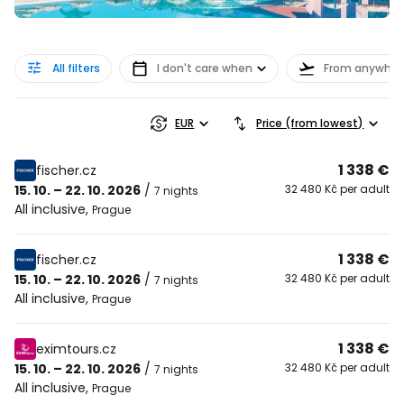
All filters
I don't care when
From anywher
EUR
Price (from lowest)
1 338 €
fischer.cz
15. 10. – 22. 10. 2026
/
32 480 Kč per adult
7 nights
All inclusive
,
Prague
1 338 €
fischer.cz
15. 10. – 22. 10. 2026
/
32 480 Kč per adult
7 nights
All inclusive
,
Prague
1 338 €
eximtours.cz
15. 10. – 22. 10. 2026
/
32 480 Kč per adult
7 nights
All inclusive
,
Prague