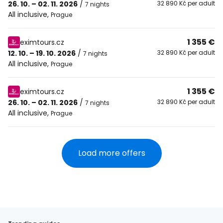
26. 10. – 02. 11. 2026
/
32 890 Kč per adult
7 nights
All inclusive
,
Prague
1 355 €
eximtours.cz
12. 10. – 19. 10. 2026
/
32 890 Kč per adult
7 nights
All inclusive
,
Prague
1 355 €
eximtours.cz
26. 10. – 02. 11. 2026
/
32 890 Kč per adult
7 nights
All inclusive
,
Prague
Load more offers