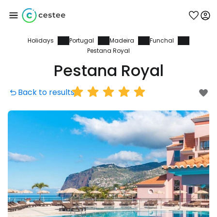
Holidays
Portugal
Madeira
Funchal
Sign in to Cestee
Pestana Royal
Pestana Royal
... the worldwide travel community
Back to results
Continue with Google
Continue with Facebook
Continue with email