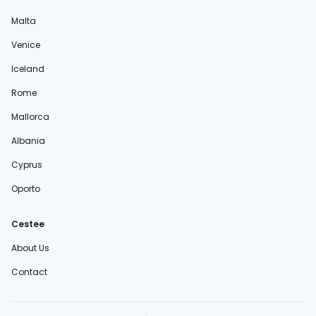
Malta
Venice
Iceland
Rome
Mallorca
Albania
Cyprus
Oporto
Cestee
About Us
Contact