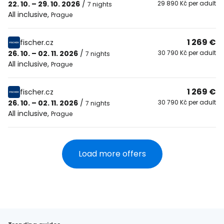
22. 10. – 29. 10. 2026
/
29 890 Kč per adult
7 nights
All inclusive
,
Prague
1 269 €
fischer.cz
26. 10. – 02. 11. 2026
/
30 790 Kč per adult
7 nights
All inclusive
,
Prague
1 269 €
fischer.cz
26. 10. – 02. 11. 2026
/
30 790 Kč per adult
7 nights
All inclusive
,
Prague
Load more offers