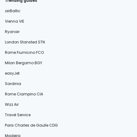
Trending guides
airBaltic
Vienna VIE
Ryanair
London Stansted STN
Rome Fiumicino FCO
Milan Bergamo BGY
easyJet
Sardinia
Rome Ciampino CIA
Wizz Air
Travel Service
Paris Charles de Gaulle CDG
Madeira