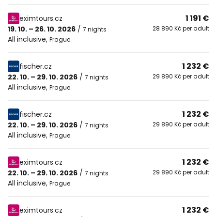
1 191 €
eximtours.cz
19. 10. – 26. 10. 2026
/
28 890 Kč per adult
7 nights
All inclusive
,
Prague
1 232 €
fischer.cz
22. 10. – 29. 10. 2026
/
29 890 Kč per adult
7 nights
All inclusive
,
Prague
1 232 €
fischer.cz
22. 10. – 29. 10. 2026
/
29 890 Kč per adult
7 nights
All inclusive
,
Prague
1 232 €
eximtours.cz
22. 10. – 29. 10. 2026
/
29 890 Kč per adult
7 nights
All inclusive
,
Prague
1 232 €
eximtours.cz