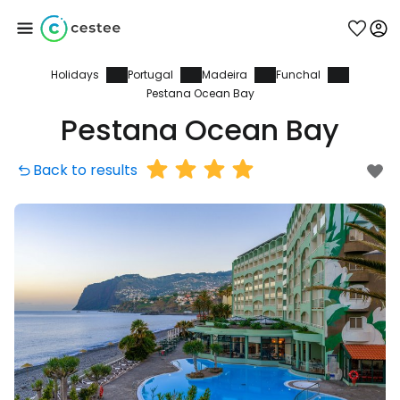
Holidays
Portugal
Madeira
Funchal
Sign in to Cestee
Pestana Ocean Bay
Pestana Ocean Bay
... the worldwide travel community
Back to results
Continue with Google
Continue with Facebook
Continue with email