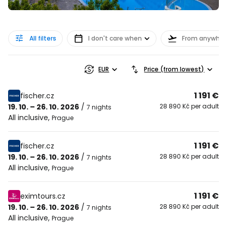
All filters
I don't care when
From anywher
EUR
Price (from lowest)
1 191 €
fischer.cz
19. 10. – 26. 10. 2026
/
28 890 Kč per adult
7 nights
All inclusive
,
Prague
1 191 €
fischer.cz
19. 10. – 26. 10. 2026
/
28 890 Kč per adult
7 nights
All inclusive
,
Prague
1 191 €
eximtours.cz
19. 10. – 26. 10. 2026
/
28 890 Kč per adult
7 nights
All inclusive
,
Prague