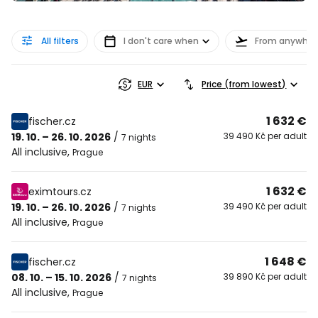
All filters
I don't care when
From anywher
EUR
Price (from lowest)
1 632 €
fischer.cz
19. 10. – 26. 10. 2026
/
39 490 Kč per adult
7 nights
All inclusive
,
Prague
1 632 €
eximtours.cz
19. 10. – 26. 10. 2026
/
39 490 Kč per adult
7 nights
All inclusive
,
Prague
1 648 €
fischer.cz
08. 10. – 15. 10. 2026
/
39 890 Kč per adult
7 nights
All inclusive
,
Prague