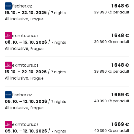
1 648 €
fischer.cz
15. 10. – 22. 10. 2026
/
39 890 Kč per adult
7 nights
All inclusive
,
Prague
1 648 €
eximtours.cz
08. 10. – 15. 10. 2026
/
39 890 Kč per adult
7 nights
All inclusive
,
Prague
1 648 €
eximtours.cz
15. 10. – 22. 10. 2026
/
39 890 Kč per adult
7 nights
All inclusive
,
Prague
1 669 €
fischer.cz
05. 10. – 12. 10. 2026
/
40 390 Kč per adult
7 nights
All inclusive
,
Prague
1 669 €
eximtours.cz
05. 10. – 12. 10. 2026
/
40 390 Kč per adult
7 nights