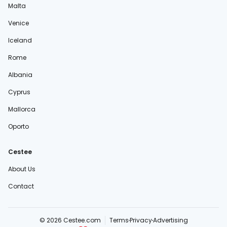
Malta
Venice
Iceland
Rome
Albania
Cyprus
Mallorca
Oporto
Cestee
About Us
Contact
© 2026 Cestee.com
Terms
Privacy
Advertising