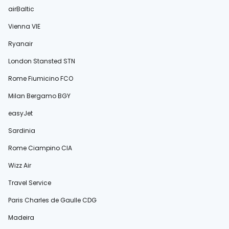
airBaltic
Vienna VIE
Ryanair
London Stansted STN
Rome Fiumicino FCO
Milan Bergamo BGY
easyJet
Sardinia
Rome Ciampino CIA
Wizz Air
Travel Service
Paris Charles de Gaulle CDG
Madeira