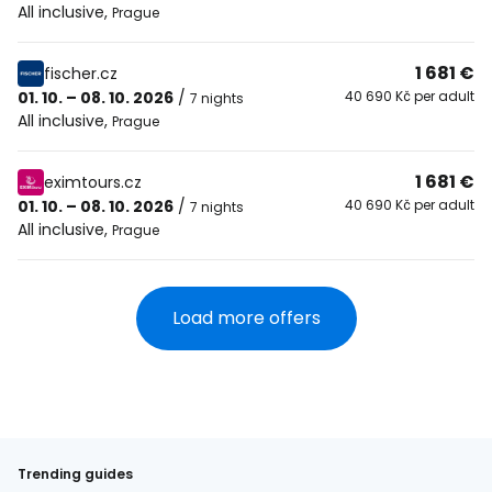
All inclusive
,
Prague
1 681 €
fischer.cz
01. 10. – 08. 10. 2026
/
40 690 Kč per adult
7 nights
All inclusive
,
Prague
1 681 €
eximtours.cz
01. 10. – 08. 10. 2026
/
40 690 Kč per adult
7 nights
All inclusive
,
Prague
Load more offers
Trending guides