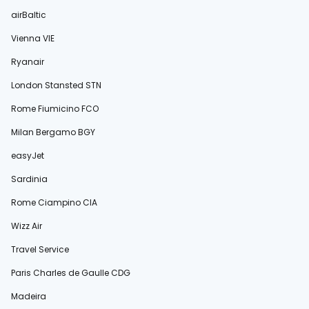
airBaltic
Vienna VIE
Ryanair
London Stansted STN
Rome Fiumicino FCO
Milan Bergamo BGY
easyJet
Sardinia
Rome Ciampino CIA
Wizz Air
Travel Service
Paris Charles de Gaulle CDG
Madeira