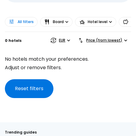
All filters
Board
Hotel level
Pr
EUR
Price (from lowest)
0 hotels
No hotels match your preferences.
Adjust or remove filters.
Reset filters
Trending guides