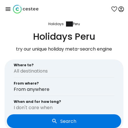
Holidays
Peru
Sign in to Cestee
Holidays Peru
... the worldwide travel community
try our unique holiday meta-search engine
Continue with Google
Where to?
From where?
Continue with Facebook
From anywhere
When and for how long?
I don't care when
Continue with email
Search