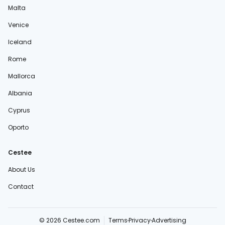
Malta
Venice
Iceland
Rome
Mallorca
Albania
Cyprus
Oporto
Cestee
About Us
Contact
© 2026 Cestee.com
Terms
Privacy
Advertising