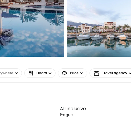
Co
Con
Con
nywhere
Board
Price
Travel agency
All inclusive
Prague