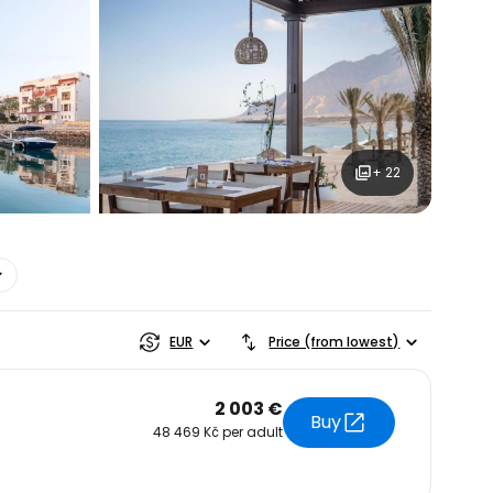
ntinue with Google
tinue with Facebook
+ 22
tinue with email
EUR
Price (from lowest)
2 003 €
Buy
48 469 Kč per adult