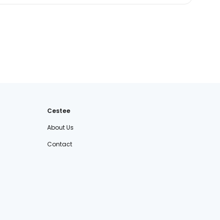
Cestee
About Us
Contact