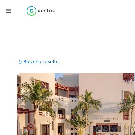
Back to results