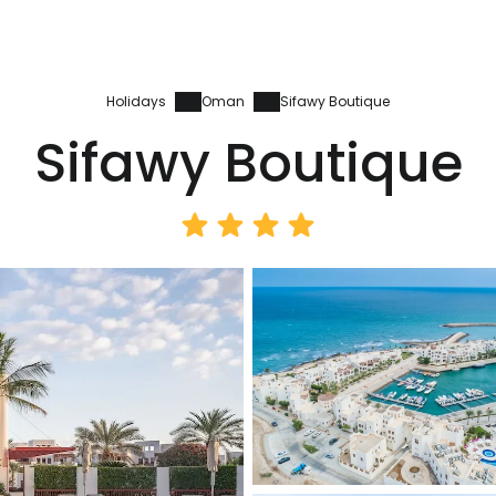
Holidays
Oman
Sifawy Boutique
Sifawy Boutique
Sign in to C
... the worldwide travel community