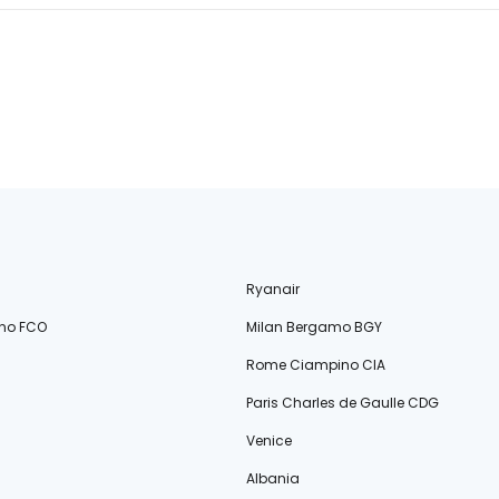
Ryanair
no FCO
Milan Bergamo BGY
Rome Ciampino CIA
Paris Charles de Gaulle CDG
Venice
Albania