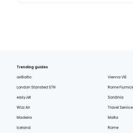
Trending guides
airBaltic
Vienna VIE
London Stansted STN
Rome Fiumici
easyJet
Sardinia
Wizz Air
Travel Service
Madeira
Malta
Iceland
Rome