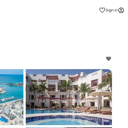
Sign in
estee