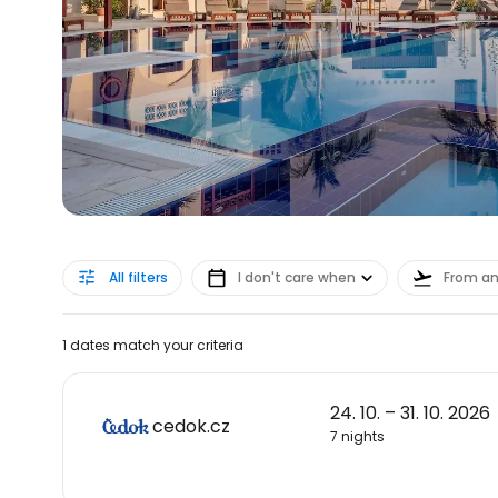
All filters
I don't care when
From a
1 dates match your criteria
24. 10. – 31. 10. 2026
cedok.cz
7 nights