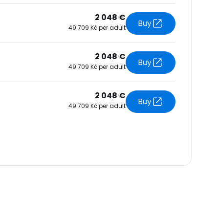
2 048 €
Buy
49 709 Kč per adult
2 048 €
Buy
49 709 Kč per adult
2 048 €
Buy
49 709 Kč per adult