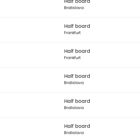
Half board
Bratislava
Con
Half board
Frankfurt
Con
Half board
Frankfurt
Half board
Bratislava
Half board
Bratislava
Half board
Bratislava