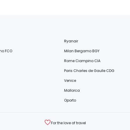
Ryanair
no FCO
Milan Bergamo BGY
Rome Ciampino CIA
Paris Charles de Gaulle CDG
Venice
Mallorca
Oporto
For the love of travel