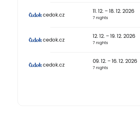
11. 12. – 18. 12. 2026
cedok.cz
7 nights
12. 12. – 19. 12. 2026
cedok.cz
7 nights
09. 12. – 16. 12. 2026
cedok.cz
7 nights