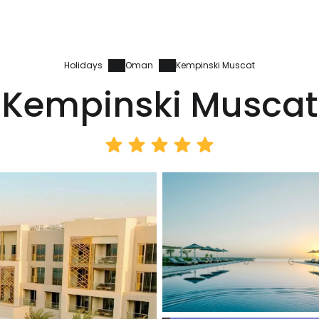
Holidays
Oman
Kempinski Muscat
Kempinski Muscat