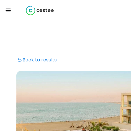
Back to results