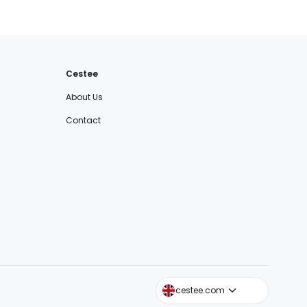
Cestee
About Us
Contact
cestee.sk
cestee.com
cestee.pl