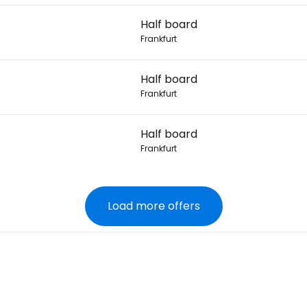
Half board
Frankfurt
Half board
Frankfurt
Half board
Frankfurt
Load more offers