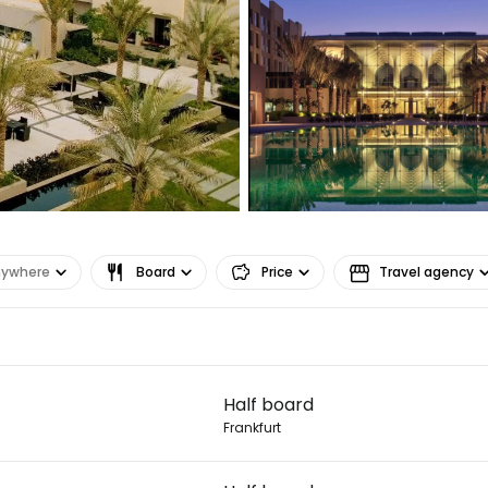
nywhere
Board
Price
Travel agency
Sign in to C
Half board
... the worldwide travel community
Frankfurt
Co