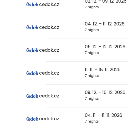
02. 12. – 09. 12. 2026
cedok.cz
7 nights
04. 12. – 11. 12. 2026
cedok.cz
7 nights
05. 12. – 12. 12. 2026
cedok.cz
7 nights
11. 11. – 18. 11. 2026
cedok.cz
7 nights
09. 12. – 16. 12. 2026
cedok.cz
7 nights
04. 11. – 11. 11. 2026
cedok.cz
7 nights