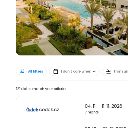
All filters
I don't care when
From a
121 dates match your criteria
04. 11. – 11. 11. 2026
cedok.cz
7 nights