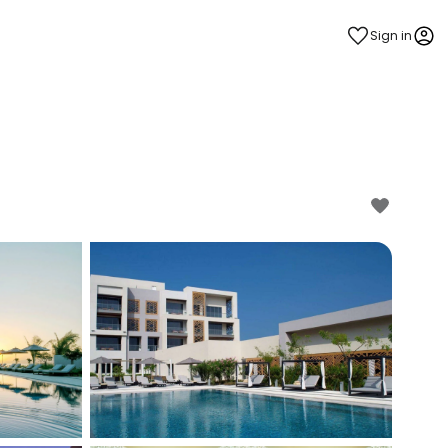
Sign in