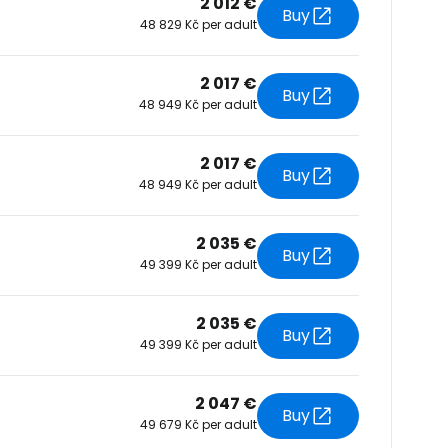
2 012 €
Buy
48 829 Kč per adult
tinue with Facebook
2 017 €
Buy
48 949 Kč per adult
tinue with email
2 017 €
Buy
48 949 Kč per adult
2 035 €
Buy
49 399 Kč per adult
2 035 €
Buy
49 399 Kč per adult
2 047 €
Buy
49 679 Kč per adult