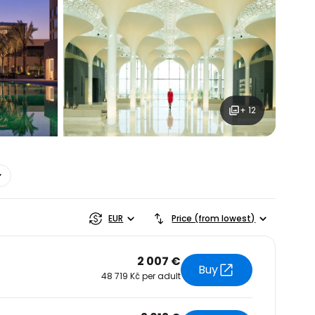
+ 12
estee
EUR
Price (from lowest)
2 007 €
Buy
48 719 Kč per adult
ntinue with Google