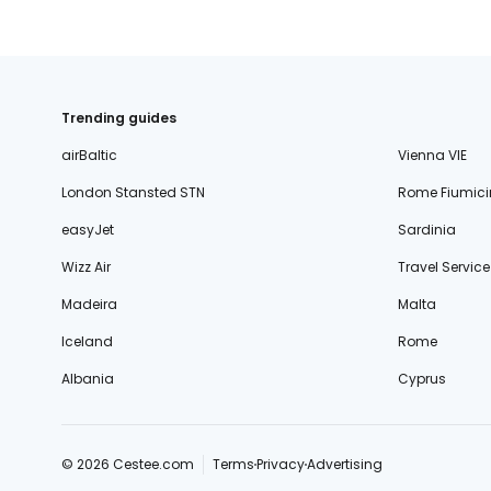
Trending guides
airBaltic
Vienna VIE
London Stansted STN
Rome Fiumici
easyJet
Sardinia
Wizz Air
Travel Service
Madeira
Malta
Iceland
Rome
Albania
Cyprus
© 2026 Cestee.com
Terms
Privacy
Advertising