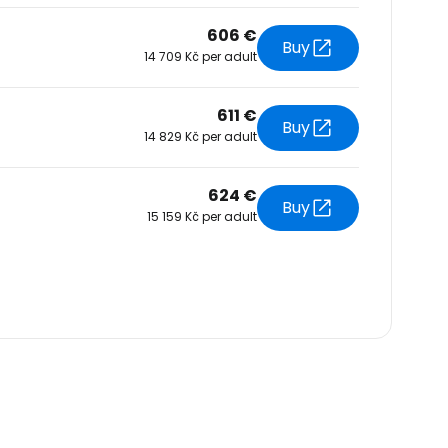
606 €
Buy
14 709 Kč per adult
611 €
Buy
14 829 Kč per adult
624 €
Buy
15 159 Kč per adult