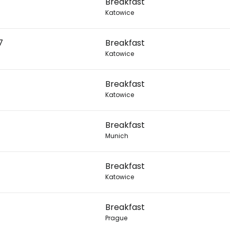
Breakfast
Katowice
Con
7
Breakfast
Katowice
Con
Breakfast
Katowice
Breakfast
Munich
Breakfast
Katowice
Breakfast
Prague