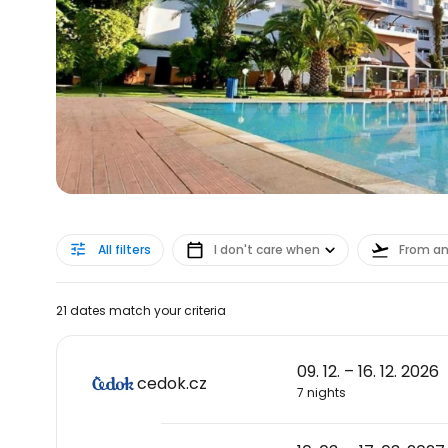
All filters
I don't care when
From a
21 dates match your criteria
09. 12. – 16. 12. 2026
cedok.cz
7 nights