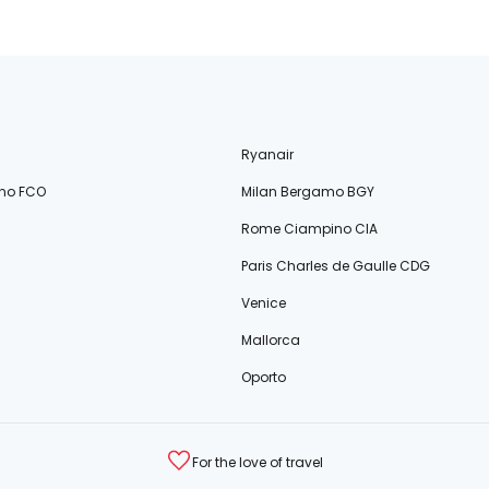
Ryanair
no FCO
Milan Bergamo BGY
Rome Ciampino CIA
Paris Charles de Gaulle CDG
Venice
Mallorca
Oporto
For the love of travel