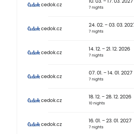
10. 03. – 17. 03. 2027
cedok.cz
7 nights
24. 02. – 03. 03. 202
cedok.cz
7 nights
14. 12. – 21. 12. 2026
cedok.cz
7 nights
07. 01. – 14. 01. 2027
cedok.cz
7 nights
18. 12. – 28. 12. 2026
cedok.cz
10 nights
16. 01. – 23. 01. 2027
cedok.cz
7 nights