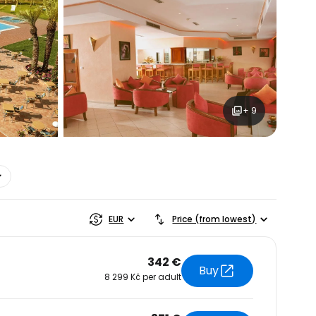
+ 9
estee
EUR
Price (from lowest)
342 €
Buy
8 299 Kč per adult
ntinue with Google