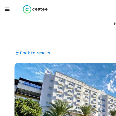
H
Back to results