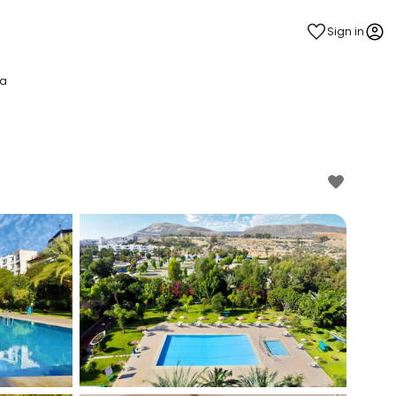
Sign in
pa