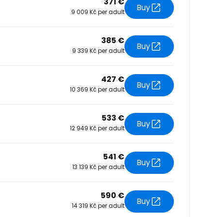
371 €
Buy
9 009 Kč per adult
tinue with Facebook
385 €
Buy
9 339 Kč per adult
tinue with email
427 €
Buy
10 369 Kč per adult
533 €
Buy
12 949 Kč per adult
541 €
Buy
13 139 Kč per adult
590 €
Buy
14 319 Kč per adult