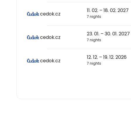
11. 02. – 18. 02. 2027
cedok.cz
7 nights
23. 01. – 30. 01. 2027
cedok.cz
7 nights
12. 12. – 19. 12. 2026
cedok.cz
7 nights