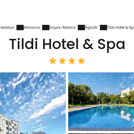
olidays
Morocco
Souss-Massa
Agadir
Tildi Hotel & S
Tildi Hotel & Spa