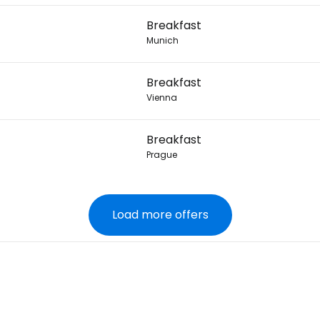
Breakfast
Munich
Breakfast
Vienna
Breakfast
Prague
Load more offers