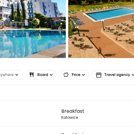
nywhere
Board
Price
Travel agency
Sign in to C
Breakfast
... the worldwide travel community
Katowice
Co