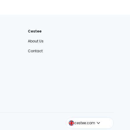
Cestee
About Us
Contact
cestee.sk
cestee.com
cestee.pl