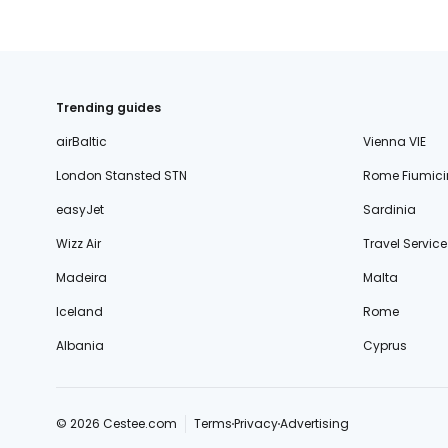
Trending guides
airBaltic
Vienna VIE
London Stansted STN
Rome Fiumici
easyJet
Sardinia
Wizz Air
Travel Service
Madeira
Malta
Iceland
Rome
Albania
Cyprus
© 2026 Cestee.com
Terms
Privacy
Advertising