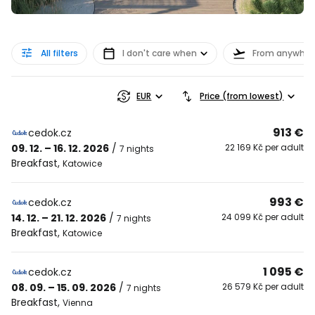
All filters
I don't care when
From anywher
EUR
Price (from lowest)
913 €
cedok.cz
09. 12. – 16. 12. 2026
/
22 169 Kč per adult
7 nights
Breakfast
,
Katowice
993 €
cedok.cz
14. 12. – 21. 12. 2026
/
24 099 Kč per adult
7 nights
Breakfast
,
Katowice
1 095 €
cedok.cz
08. 09. – 15. 09. 2026
/
26 579 Kč per adult
7 nights
Breakfast
,
Vienna