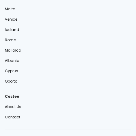
Malta
Venice
Iceland
Rome
Mallorca
Albania
Cyprus
Oporto
Cestee
About Us
Contact