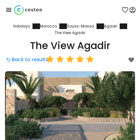
Holidays
Morocco
Souss-Massa
Agadir
Sign in to Cestee
The View Agadir
The View Agadir
... the worldwide travel community
Back to results
Continue with Google
Continue with Facebook
Continue with email