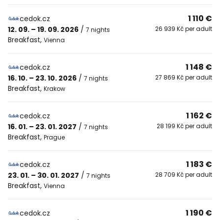
1 110 €
cedok.cz
12. 09. – 19. 09. 2026
/
26 939 Kč per adult
7 nights
Breakfast
,
Vienna
1 148 €
cedok.cz
16. 10. – 23. 10. 2026
/
27 869 Kč per adult
7 nights
Breakfast
,
Krakow
1 162 €
cedok.cz
16. 01. – 23. 01. 2027
/
28 199 Kč per adult
7 nights
Breakfast
,
Prague
1 183 €
cedok.cz
23. 01. – 30. 01. 2027
/
28 709 Kč per adult
7 nights
Breakfast
,
Vienna
1 190 €
cedok.cz