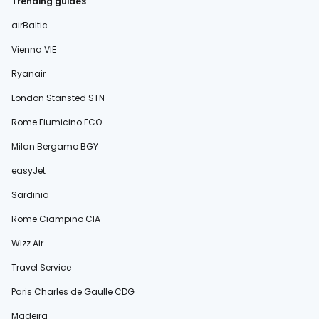
Trending guides
airBaltic
Vienna VIE
Ryanair
London Stansted STN
Rome Fiumicino FCO
Milan Bergamo BGY
easyJet
Sardinia
Rome Ciampino CIA
Wizz Air
Travel Service
Paris Charles de Gaulle CDG
Madeira