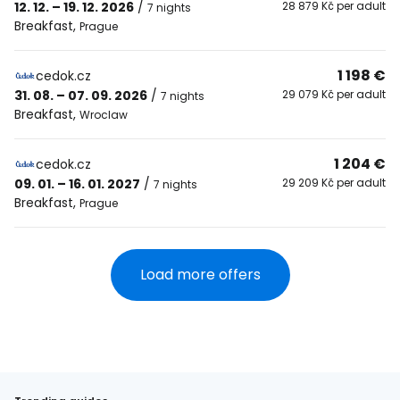
12. 12. – 19. 12. 2026
/
28 879 Kč per adult
7 nights
Breakfast
,
Prague
1 198 €
cedok.cz
31. 08. – 07. 09. 2026
/
29 079 Kč per adult
7 nights
Breakfast
,
Wroclaw
1 204 €
cedok.cz
09. 01. – 16. 01. 2027
/
29 209 Kč per adult
7 nights
Breakfast
,
Prague
Load more offers