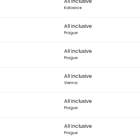
All inclusive
Katowice
Con
All inclusive
Prague
Con
All inclusive
Prague
All inclusive
Vienna
All inclusive
Prague
7
All inclusive
Prague