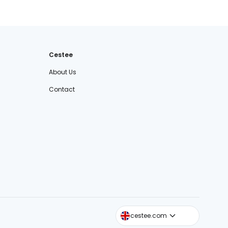
Cestee
About Us
Contact
cestee.sk
cestee.com
cestee.pl