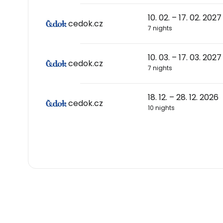
10. 02. – 17. 02. 2027
cedok.cz
7 nights
10. 03. – 17. 03. 2027
cedok.cz
7 nights
18. 12. – 28. 12. 2026
cedok.cz
10 nights