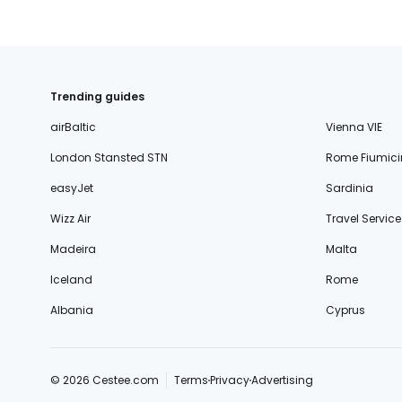
Trending guides
airBaltic
Vienna VIE
London Stansted STN
Rome Fiumici
easyJet
Sardinia
Wizz Air
Travel Service
Madeira
Malta
Iceland
Rome
Albania
Cyprus
© 2026 Cestee.com
Terms
Privacy
Advertising