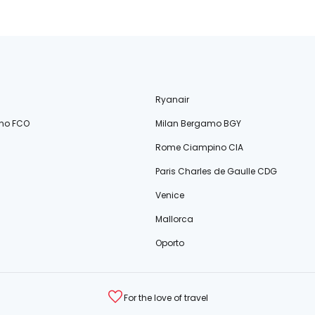
Ryanair
no FCO
Milan Bergamo BGY
Rome Ciampino CIA
Paris Charles de Gaulle CDG
Venice
Mallorca
Oporto
For the love of travel