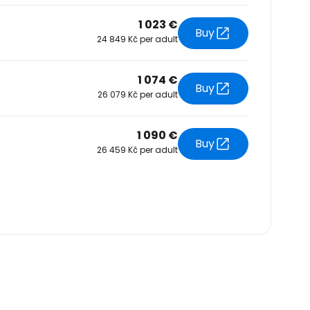
1 023 €
Buy
24 849 Kč per adult
1 074 €
Buy
26 079 Kč per adult
1 090 €
Buy
26 459 Kč per adult