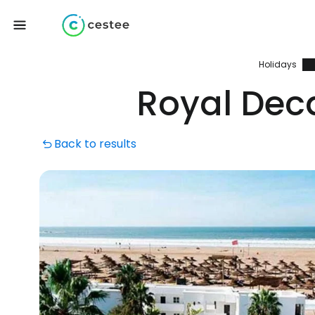
Holidays
Royal Dec
Back to results