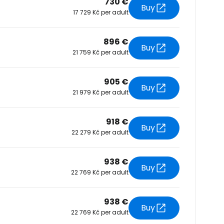
730 €
Buy
17 729 Kč per adult
tinue with Facebook
896 €
Buy
21 759 Kč per adult
tinue with email
905 €
Buy
21 979 Kč per adult
918 €
Buy
22 279 Kč per adult
938 €
Buy
22 769 Kč per adult
938 €
Buy
22 769 Kč per adult