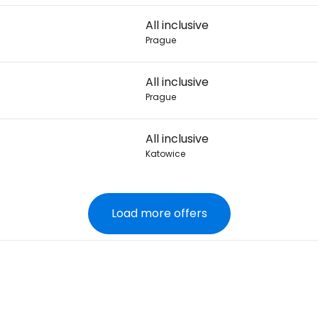
All inclusive
Prague
All inclusive
Prague
All inclusive
Katowice
Load more offers