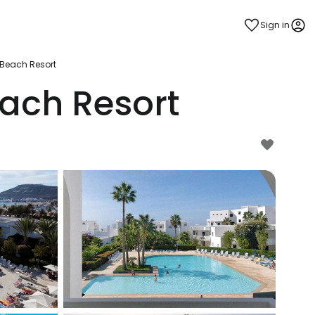
Sign in
Beach Resort
ach Resort