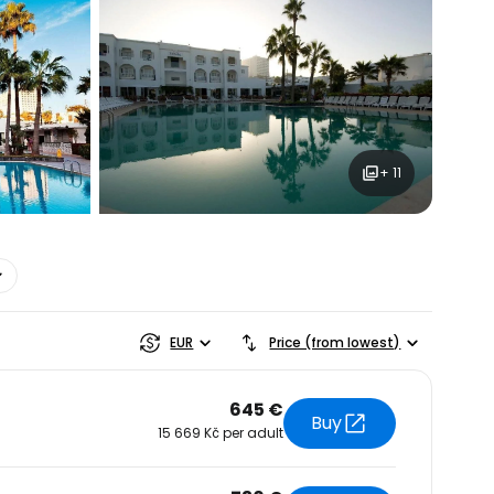
+ 11
estee
EUR
Price (from lowest)
645 €
Buy
15 669 Kč per adult
ntinue with Google