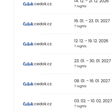
14. 12. – 21. 12. 2026
cedok.cz
7 nights
16. 01. – 23. 01. 2027
cedok.cz
7 nights
12. 12. – 19. 12. 2026
cedok.cz
7 nights
23. 01. – 30. 01. 2027
cedok.cz
7 nights
09. 01. – 16. 01. 2027
cedok.cz
7 nights
03. 02. – 10. 02. 202
cedok.cz
7 nights