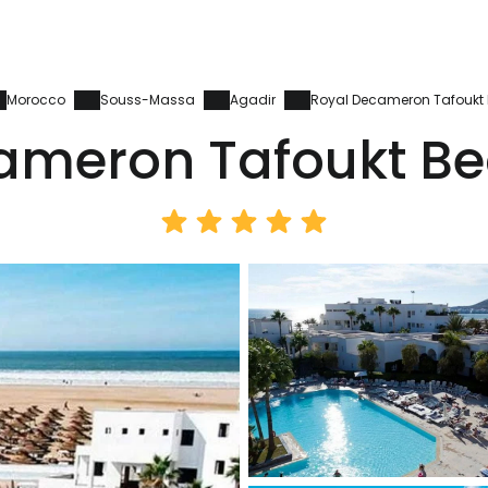
Morocco
Souss-Massa
Agadir
Royal Decameron Tafoukt 
ameron Tafoukt Be