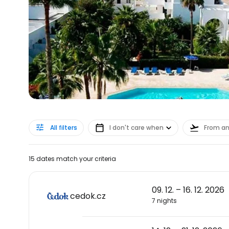
All filters
I don't care when
From a
15 dates match your criteria
09. 12. – 16. 12. 2026
cedok.cz
7 nights