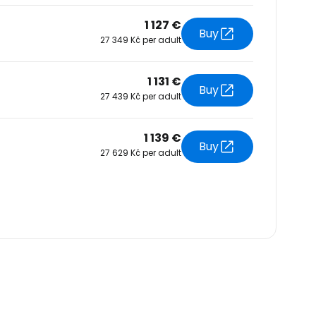
1 127 €
Buy
27 349 Kč per adult
1 131 €
Buy
27 439 Kč per adult
1 139 €
Buy
27 629 Kč per adult