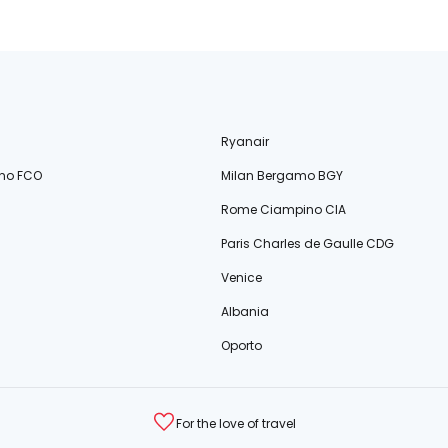
Ryanair
no FCO
Milan Bergamo BGY
Rome Ciampino CIA
Paris Charles de Gaulle CDG
Venice
Albania
Oporto
For the love of travel