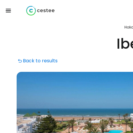
Holi
Ib
Back to results