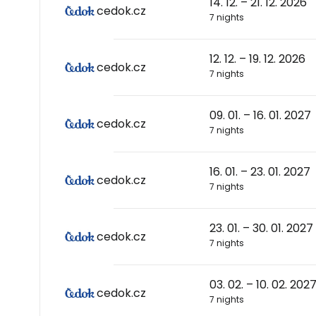
14. 12. – 21. 12. 2026
cedok.cz
7 nights
12. 12. – 19. 12. 2026
cedok.cz
7 nights
09. 01. – 16. 01. 2027
cedok.cz
7 nights
16. 01. – 23. 01. 2027
cedok.cz
7 nights
23. 01. – 30. 01. 2027
cedok.cz
7 nights
03. 02. – 10. 02. 202
cedok.cz
7 nights