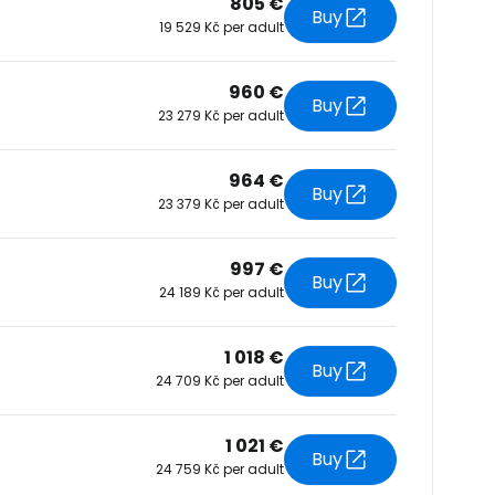
805 €
Buy
19 529 Kč per adult
tinue with Facebook
960 €
Buy
23 279 Kč per adult
tinue with email
964 €
Buy
23 379 Kč per adult
997 €
Buy
24 189 Kč per adult
1 018 €
Buy
24 709 Kč per adult
1 021 €
Buy
24 759 Kč per adult