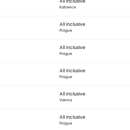
All inclusive
Katowice
Con
All inclusive
Prague
Con
All inclusive
Prague
All inclusive
Prague
All inclusive
Vienna
7
All inclusive
Prague