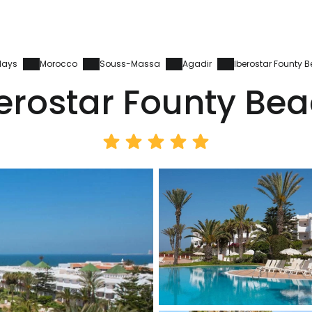
days
Morocco
Souss-Massa
Agadir
Iberostar Founty 
erostar Founty Be