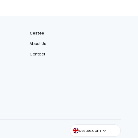
Cestee
About Us
Contact
cestee.sk
cestee.com
cestee.pl