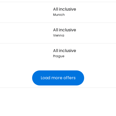
All inclusive
Munich
All inclusive
Vienna
All inclusive
Prague
Load more offers