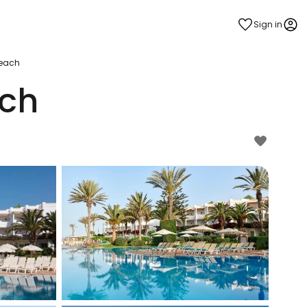
Sign in
Beach
ach