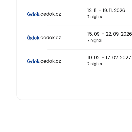
12. 11. – 19. 11. 2026
cedok.cz
7 nights
15. 09. – 22. 09. 2026
cedok.cz
7 nights
10. 02. – 17. 02. 2027
cedok.cz
7 nights