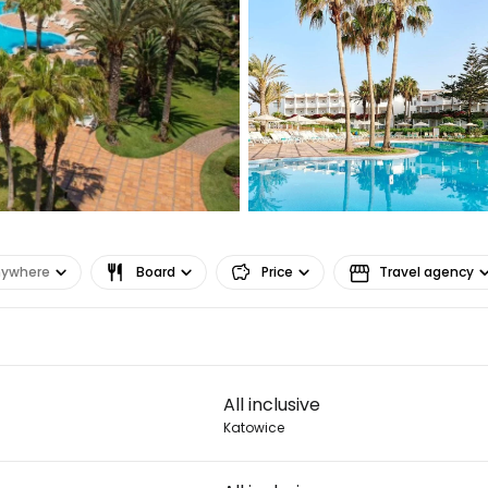
nywhere
Board
Price
Travel agency
Sign in to C
All inclusive
... the worldwide travel community
Katowice
Co