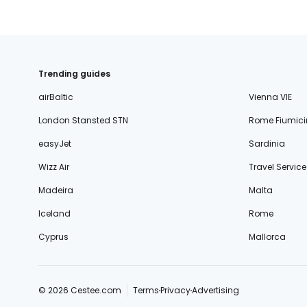
Trending guides
airBaltic
Vienna VIE
London Stansted STN
Rome Fiumici
easyJet
Sardinia
Wizz Air
Travel Service
Madeira
Malta
Iceland
Rome
Cyprus
Mallorca
© 2026 Cestee.com
Terms
Privacy
Advertising