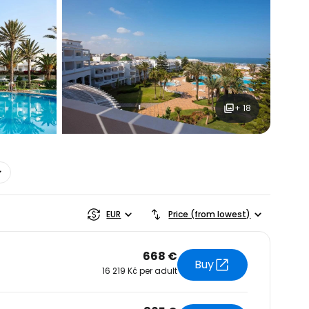
+ 18
estee
EUR
Price (from lowest)
668 €
Buy
16 219 Kč per adult
ntinue with Google