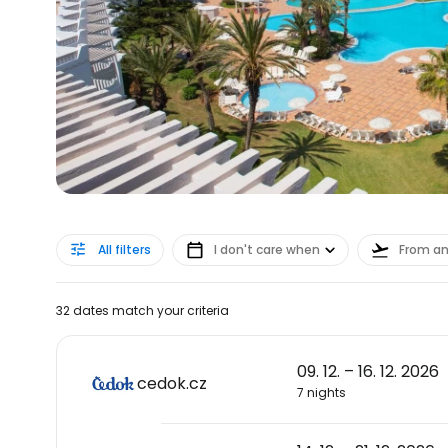
All filters
I don't care when
From a
32 dates match your criteria
09. 12. – 16. 12. 2026
cedok.cz
7 nights