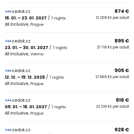
874 €
cedok.cz
16. 01. – 23. 01. 2027
/
21 209 Kč per adult
7 nights
All inclusive
,
Prague
895 €
cedok.cz
23. 01. – 30. 01. 2027
/
21 719 Kč per adult
7 nights
All inclusive
,
Vienna
905 €
cedok.cz
12. 12. – 19. 12. 2026
/
21 969 Kč per adult
7 nights
All inclusive
,
Prague
916 €
cedok.cz
09. 01. – 16. 01. 2027
/
22 219 Kč per adult
7 nights
All inclusive
,
Prague
928 €
cedok.cz