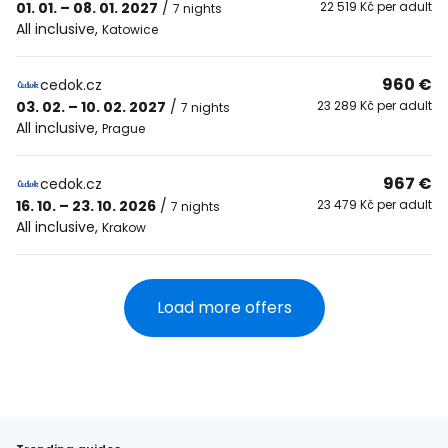
01. 01. – 08. 01. 2027
/
22 519 Kč per adult
7 nights
All inclusive
,
Katowice
960 €
cedok.cz
03. 02. – 10. 02. 2027
/
23 289 Kč per adult
7 nights
All inclusive
,
Prague
967 €
cedok.cz
16. 10. – 23. 10. 2026
/
23 479 Kč per adult
7 nights
All inclusive
,
Krakow
Load more offers