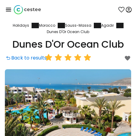
Holidays
Morocco
Souss-Massa
Agadir
Sign in to Cestee
Dunes D'Or Ocean Club
Dunes D'Or Ocean Club
... the worldwide travel community
Back to results
Continue with Google
Continue with Facebook
Continue with email