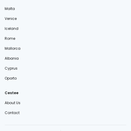
Malta
Venice
Iceland
Rome
Mallorca
Albania
Cyprus
Oporto
Cestee
About Us
Contact