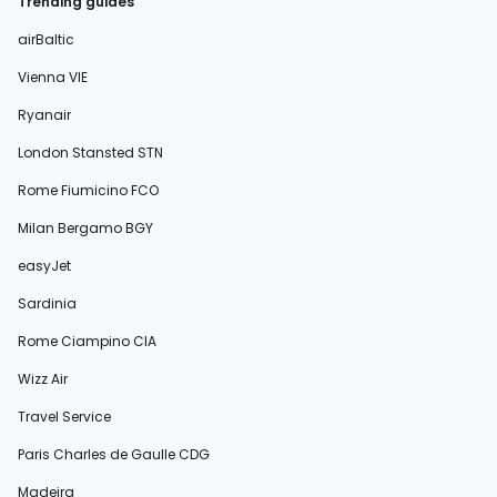
Trending guides
airBaltic
Vienna VIE
Ryanair
London Stansted STN
Rome Fiumicino FCO
Milan Bergamo BGY
easyJet
Sardinia
Rome Ciampino CIA
Wizz Air
Travel Service
Paris Charles de Gaulle CDG
Madeira