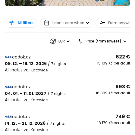
All filters
I don't care when
From anywher
EUR
Price (from lowest)
622 €
cedok.cz
09. 12. – 16. 12. 2026
/
15 109 Kč per adult
7 nights
All inclusive
,
Katowice
693 €
cedok.cz
04. 01. – 11. 01. 2027
/
16 809 Kč per adult
7 nights
All inclusive
,
Katowice
749 €
cedok.cz
14. 12. – 21. 12. 2026
/
18 179 Kč per adult
7 nights
All inclusive
,
Katowice