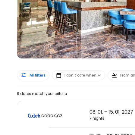
All filters
I don't care when
From a
9 dates match your criteria
08. 01. – 15. 01. 2027
cedok.cz
7 nights