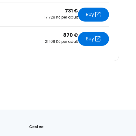
731 €
Buy
17 729 Kč per adult
870 €
Buy
21 109 Kč per adult
Cestee