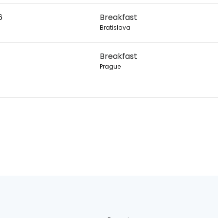
6
Breakfast
Bratislava
Breakfast
Prague