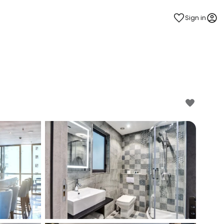
Sign in