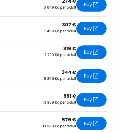
274 €
tinue with Facebook
Buy
6 649 Kč per adult
307 €
tinue with email
Buy
7 459 Kč per adult
319 €
Buy
7 739 Kč per adult
344 €
Buy
8 359 Kč per adult
551 €
Buy
13 369 Kč per adult
576 €
Buy
13 969 Kč per adult