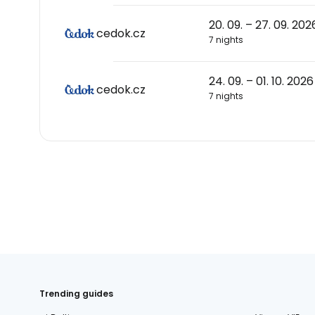
20. 09. – 27. 09. 202
cedok.cz
7 nights
24. 09. – 01. 10. 2026
cedok.cz
7 nights
Trending guides