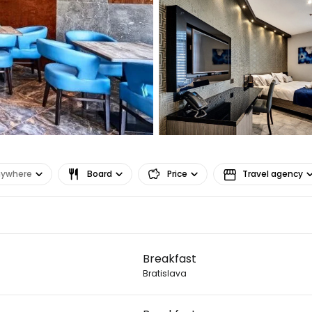
Sign in to C
nywhere
Board
Price
Travel agency
... the worldwide travel community
Breakfast
Co
Bratislava