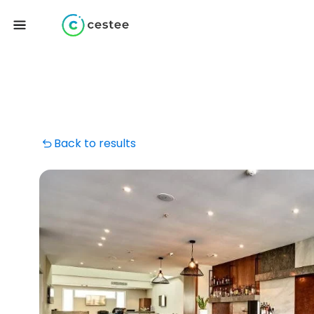
Back to results