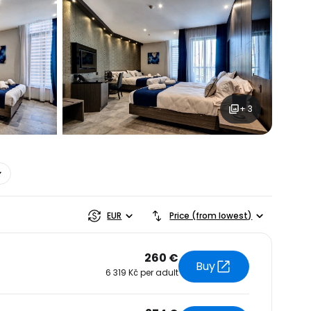
+ 3
estee
EUR
Price (from lowest)
260 €
ntinue with Google
Buy
6 319 Kč per adult