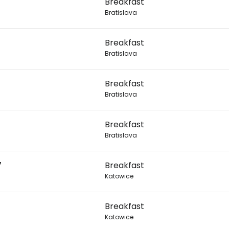
Breakfast
Con
Bratislava
7
Breakfast
Con
Bratislava
7
Breakfast
Bratislava
Breakfast
Bratislava
7
Breakfast
Katowice
Breakfast
Katowice