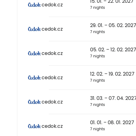
15. 01. – 22. 01. 2027
cedok.cz
7 nights
29. 01. – 05. 02. 202
cedok.cz
7 nights
05. 02. – 12. 02. 202
cedok.cz
7 nights
12. 02. – 19. 02. 2027
cedok.cz
7 nights
31. 03. – 07. 04. 202
cedok.cz
7 nights
01. 01. – 08. 01. 2027
cedok.cz
7 nights