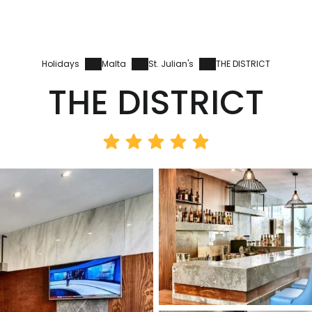
Holidays
Malta
St. Julian's
THE DISTRICT
THE DISTRICT