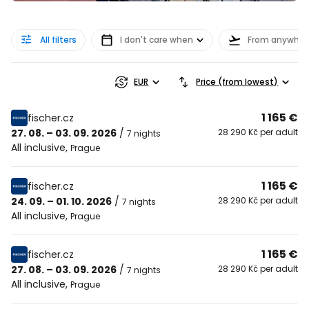
All filters
I don't care when
From anywher
EUR
Price (from lowest)
1 165 €
fischer.cz
27. 08. – 03. 09. 2026
/
28 290 Kč per adult
7 nights
All inclusive
,
Prague
1 165 €
fischer.cz
24. 09. – 01. 10. 2026
/
28 290 Kč per adult
7 nights
All inclusive
,
Prague
1 165 €
fischer.cz
27. 08. – 03. 09. 2026
/
28 290 Kč per adult
7 nights
All inclusive
,
Prague