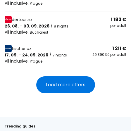
All inclusive
,
Prague
1 183 €
dertour.ro
26. 08. – 03. 09. 2026
/
per adult
8 nights
All inclusive
,
Bucharest
1 211 €
fischer.cz
17. 09. – 24. 09. 2026
/
29 390 Kč per adult
7 nights
All inclusive
,
Prague
Load more offers
Trending guides