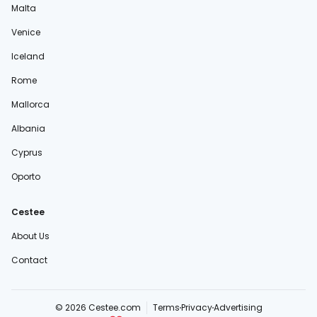
Malta
Venice
Iceland
Rome
Mallorca
Albania
Cyprus
Oporto
Cestee
About Us
Contact
© 2026 Cestee.com
Terms
Privacy
Advertising