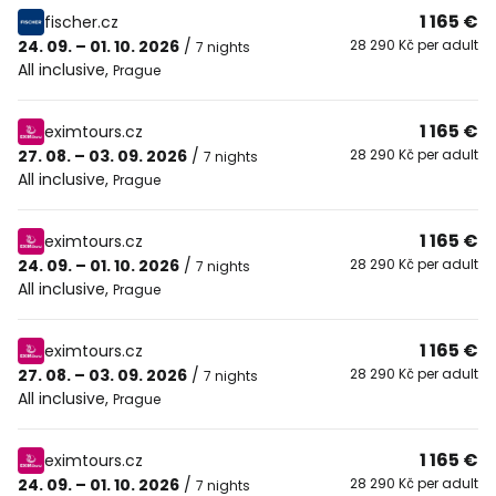
1 165 €
fischer.cz
24. 09. – 01. 10. 2026
/
28 290 Kč per adult
7 nights
All inclusive
,
Prague
1 165 €
eximtours.cz
27. 08. – 03. 09. 2026
/
28 290 Kč per adult
7 nights
All inclusive
,
Prague
1 165 €
eximtours.cz
24. 09. – 01. 10. 2026
/
28 290 Kč per adult
7 nights
All inclusive
,
Prague
1 165 €
eximtours.cz
27. 08. – 03. 09. 2026
/
28 290 Kč per adult
7 nights
All inclusive
,
Prague
1 165 €
eximtours.cz
24. 09. – 01. 10. 2026
/
28 290 Kč per adult
7 nights