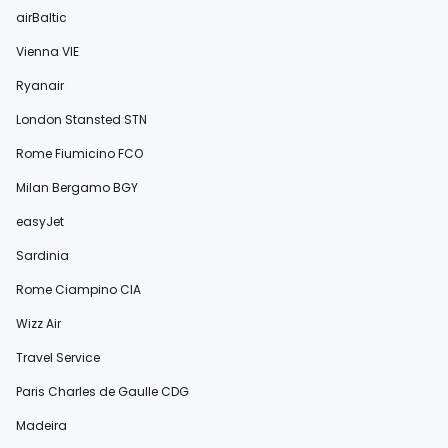
airBaltic
Vienna VIE
Ryanair
London Stansted STN
Rome Fiumicino FCO
Milan Bergamo BGY
easyJet
Sardinia
Rome Ciampino CIA
Wizz Air
Travel Service
Paris Charles de Gaulle CDG
Madeira