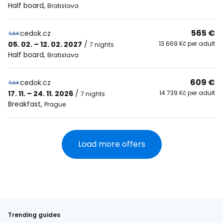
Half board
,
Bratislava
565 €
cedok.cz
05. 02. – 12. 02. 2027
/
13 669 Kč per adult
7 nights
Half board
,
Bratislava
609 €
cedok.cz
17. 11. – 24. 11. 2026
/
14 739 Kč per adult
7 nights
Breakfast
,
Prague
Load more offers
Trending guides