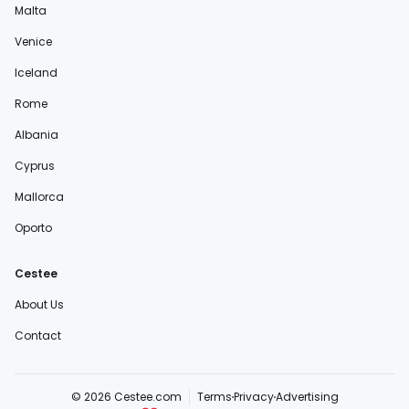
Malta
Venice
Iceland
Rome
Albania
Cyprus
Mallorca
Oporto
Cestee
About Us
Contact
© 2026 Cestee.com
Terms
Privacy
Advertising