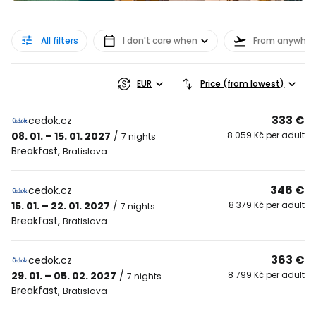
All filters
I don't care when
From anywher
EUR
Price (from lowest)
333 €
cedok.cz
08. 01. – 15. 01. 2027
/
8 059 Kč per adult
7 nights
Breakfast
,
Bratislava
346 €
cedok.cz
15. 01. – 22. 01. 2027
/
8 379 Kč per adult
7 nights
Breakfast
,
Bratislava
363 €
cedok.cz
29. 01. – 05. 02. 2027
/
8 799 Kč per adult
7 nights
Breakfast
,
Bratislava