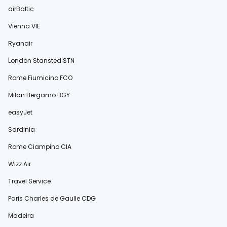
airBaltic
Vienna VIE
Ryanair
London Stansted STN
Rome Fiumicino FCO
Milan Bergamo BGY
easyJet
Sardinia
Rome Ciampino CIA
Wizz Air
Travel Service
Paris Charles de Gaulle CDG
Madeira