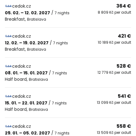
364 €
cedok.cz
05. 02. – 12. 02. 2027
/
8 809 Kč per adult
7 nights
Breakfast
,
Bratislava
421 €
cedok.cz
12. 02. – 19. 02. 2027
/
10 189 Kč per adult
7 nights
Breakfast
,
Bratislava
528 €
cedok.cz
08. 01. – 15. 01. 2027
/
12 779 Kč per adult
7 nights
Half board
,
Bratislava
541 €
cedok.cz
15. 01. – 22. 01. 2027
/
13 099 Kč per adult
7 nights
Half board
,
Bratislava
558 €
cedok.cz
29. 01. – 05. 02. 2027
/
13 509 Kč per adult
7 nights